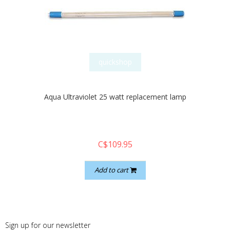
quickshop
Aqua Ultraviolet 25 watt replacement lamp
C$109.95
Add to cart
Sign up for our newsletter