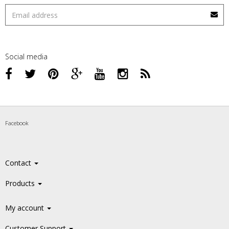
Social media
Facebook
Contact
Products
My account
Customer Support