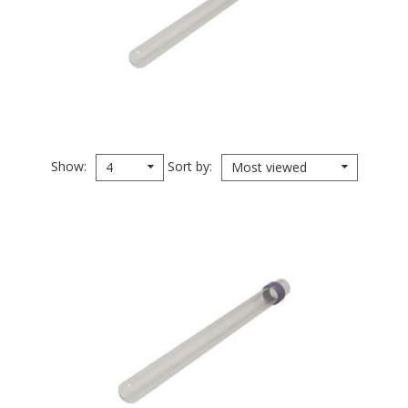
Show
Sort by
4
Most viewed