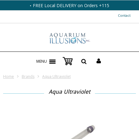
FREE Local DELIVERY on Orders +115
Contact
MENU
Home
Brands
Aqua Ultraviolet
Aqua Ultraviolet