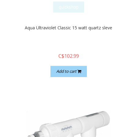
quickshop
Aqua Ultraviolet Classic 15 watt quartz sleve
C$102.99
Add to cart