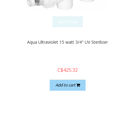
quickshop
Aqua Ultraviolet 15 watt 3/4" UV Sterilizer
C$425.32
Add to cart