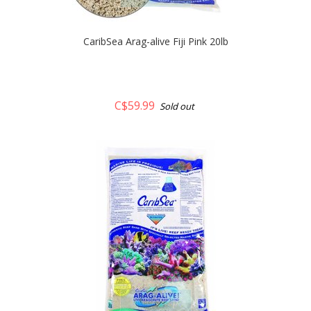
CaribSea Arag-alive Fiji Pink 20lb
C$59.99
Sold out
quickshop