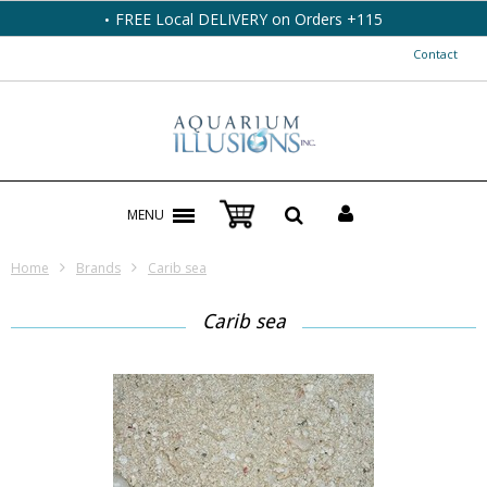
FREE Local DELIVERY on Orders +115
Contact
MENU
Home
Brands
Carib sea
Carib sea