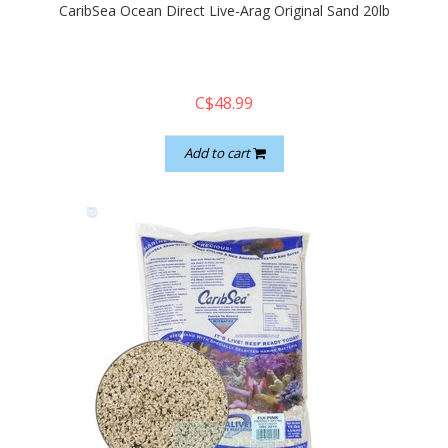
CaribSea Ocean Direct Live-Arag Original Sand 20lb
C$48.99
Add to cart
quickshop