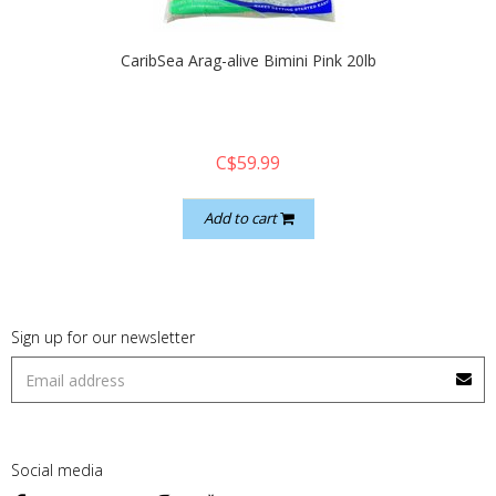
CaribSea Arag-alive Bimini Pink 20lb
C$59.99
Add to cart
Sign up for our newsletter
Social media