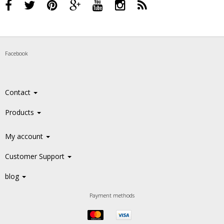
Facebook
Contact
Products
My account
Customer Support
blog
Payment methods