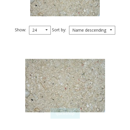
Show
Sort by
24
Name descending
quickshop