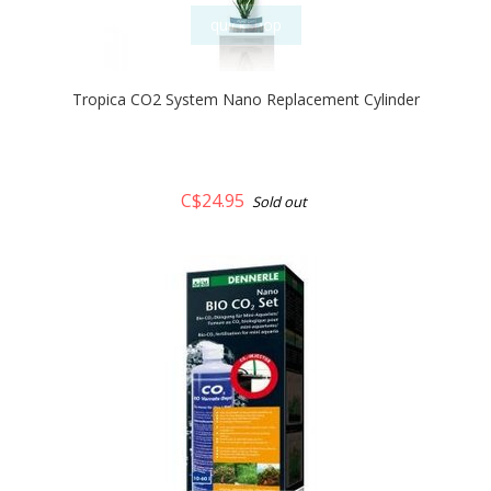
quickshop
Tropica CO2 System Nano Replacement Cylinder
C$24.95
Sold out