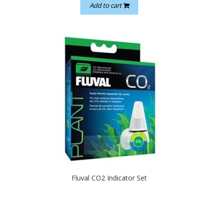
Add to cart
quickshop
Fluval CO2 Indicator Set