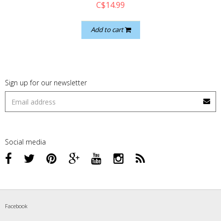
C$14.99
Add to cart
Sign up for our newsletter
Social media
Facebook