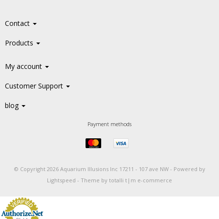
Contact
Products
My account
Customer Support
blog
Payment methods
© Copyright 2026 Aquarium Illusions Inc 17211 - 107 ave NW -
Powered by
Lightspeed
-
Theme by totalli t|m e-commerce