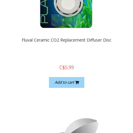
quickshop
Fluval Ceramic CO2 Replacement Diffuser Disc
C$5.99
Add to cart