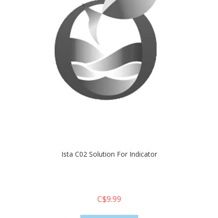
Ista C02 Solution For Indicator
C$9.99