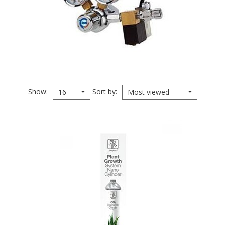
Show
Sort by
16
Most viewed