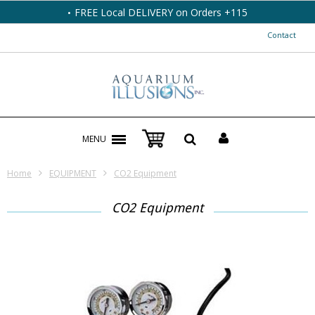
FREE Local DELIVERY on Orders +115
Contact
MENU
Home
EQUIPMENT
CO2 Equipment
CO2 Equipment