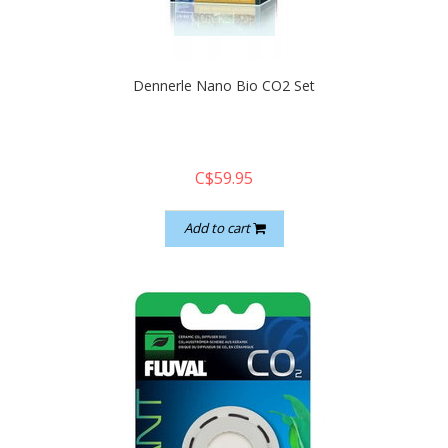
quickshop
Dennerle Nano Bio CO2 Set
C$59.95
Add to cart