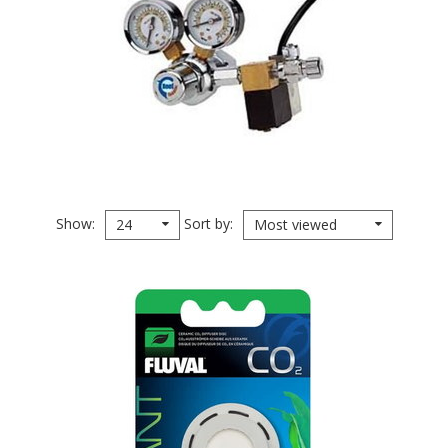
Show
Sort by
24
Most viewed