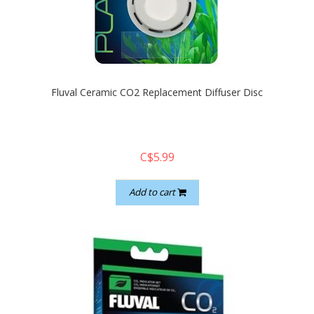
quickshop
Fluval Ceramic CO2 Replacement Diffuser Disc
C$5.99
Add to cart