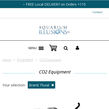
FREE Local DELIVERY on Orders +115
Contact
MENU
Home
EQUIPMENT
CO2 Equipment
CO2 Equipment
Your selection:
Brand: Fluval