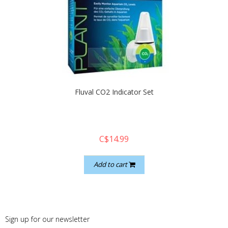
quickshop
Fluval CO2 Indicator Set
C$14.99
Add to cart
Sign up for our newsletter