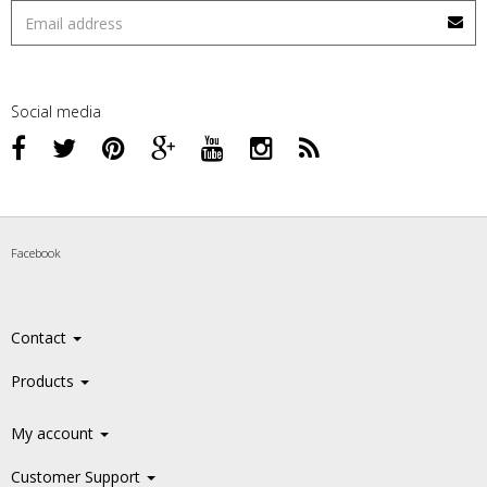
Social media
Facebook
Contact
Products
My account
Customer Support