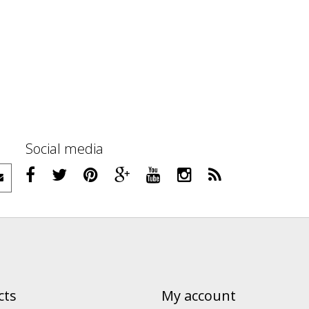
Social media
cts
My account