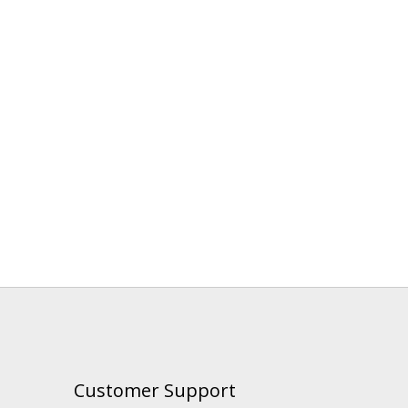
Customer Support