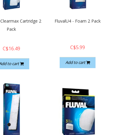
 Clearmax Cartridge 2
FluvalU4 - Foam 2 Pack
Pack
C$5.99
C$16.49
Add to cart
Add to cart