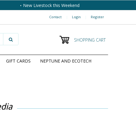
New Livestock this Weekend
Contact
|
Login
|
Register
SHOPPING CART
GIFT CARDS
NEPTUNE AND ECOTECH
dia