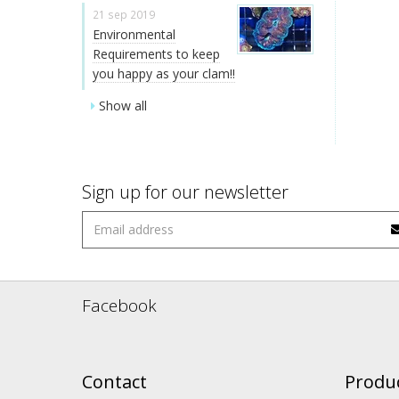
21 sep 2019
Environmental
Requirements to keep
you happy as your clam!!
Show all
Sign up for our newsletter
Facebook
Contact
Produ