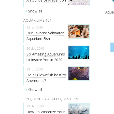
An Ounce of Prevention
Show all
Aquac
AQUARIUMS 101
22 jan 2020
Our Favorite Saltwater
Aquarium Fish
26 dec 2019
Six Amazing Aquariums
to Inspire You in 2020
18 jun 2019
Do all Clownfish host to
Anemones?
Show all
FREQUENTLY ASKED QUESTION
13 dec 2019
How To Winterize Your