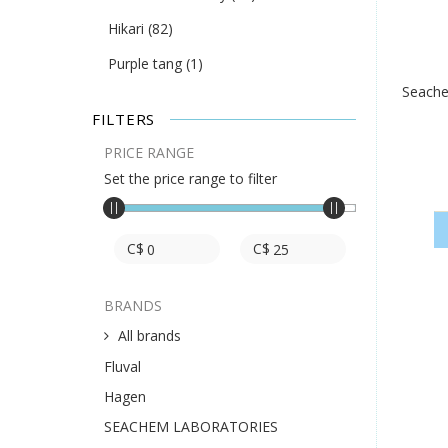
Hikari
(82)
Purple tang
(1)
Seache
FILTERS
PRICE RANGE
Set the price range to filter
C$
C$
BRANDS
All brands
Fluval
Hagen
SEACHEM LABORATORIES