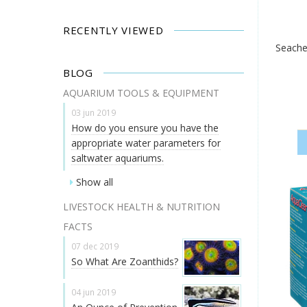
RECENTLY VIEWED
Seache
BLOG
AQUARIUM TOOLS & EQUIPMENT
03 jun 2019
How do you ensure you have the
appropriate water parameters for
saltwater aquariums.
Show all
LIVESTOCK HEALTH & NUTRITION
FACTS
07 dec 2019
So What Are Zoanthids?
04 jun 2019