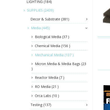
LIGHTING
(184)
SUPPLIES
(2439)
Decor & Substrate
(381)
Media
(445)
Biological Media
(37 )
Chemical Media
(156 )
Mechanical Media
(107 )
Micron Media & Media Bags
(23
)
Reactor Media
(7 )
RO Media
(21 )
Orca Labs
(10 )
Testing
(137)