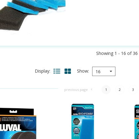
Showing 1 - 16 of 36
Display
Show
16
previous page
1
2
3