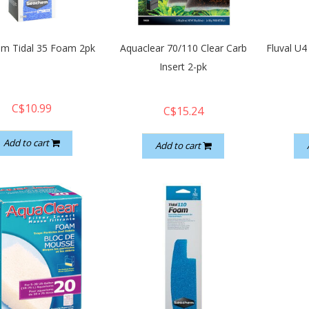
m Tidal 35 Foam 2pk
Aquaclear 70/110 Clear Carb
Fluval U4
Insert 2-pk
C$10.99
C$15.24
Add to cart
Add to cart