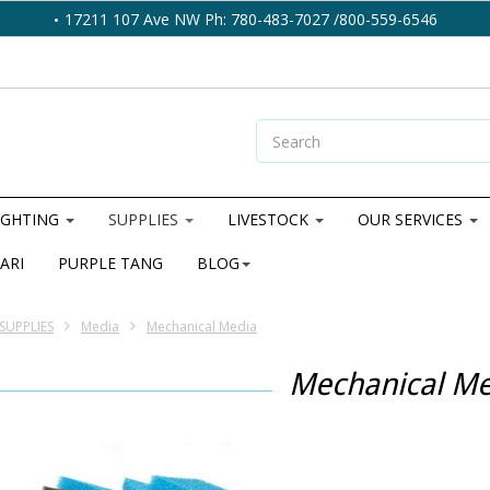
17211 107 Ave NW Ph: 780-483-7027 /800-559-6546
IGHTING
SUPPLIES
LIVESTOCK
OUR SERVICES
ARI
PURPLE TANG
BLOG
SUPPLIES
Media
Mechanical Media
Mechanical Me