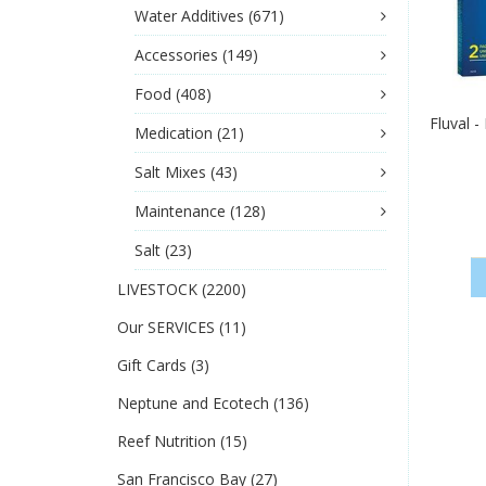
Water Additives
(671)
Accessories
(149)
Food
(408)
Fluval 
Medication
(21)
Salt Mixes
(43)
Maintenance
(128)
Salt
(23)
LIVESTOCK
(2200)
Our SERVICES
(11)
Gift Cards
(3)
Neptune and Ecotech
(136)
Reef Nutrition
(15)
San Francisco Bay
(27)