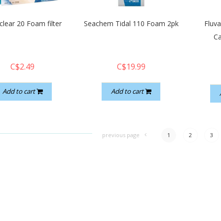
lear 20 Foam filter
Seachem Tidal 110 Foam 2pk
Fluv
Ca
C$2.49
C$19.99
Add to cart
Add to cart
previous page
1
2
3