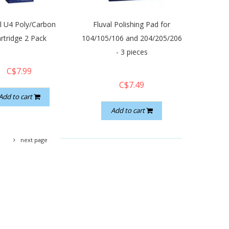
al U4 Poly/Carbon
Fluval Polishing Pad for
rtridge 2 Pack
104/105/106 and 204/205/206
- 3 pieces
C$7.99
C$7.49
Add to cart
Add to cart
next page