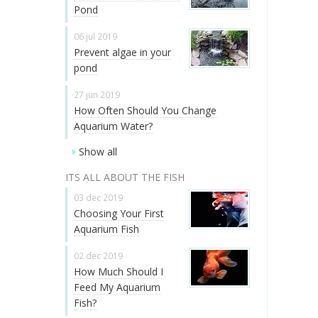
Pond
06 jul 2019
Prevent algae in your
pond
27 jun 2019
How Often Should You Change
Aquarium Water?
Show all
ITS ALL ABOUT THE FISH
03 dec 2019
Choosing Your First
Aquarium Fish
02 dec 2019
How Much Should I
Feed My Aquarium
Fish?