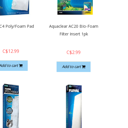
 C4 Poly/Foam Pad
Aquaclear AC20 BIo-Foam
Filter Insert 1pk
C$12.99
C$2.99
Add to cart
Add to cart