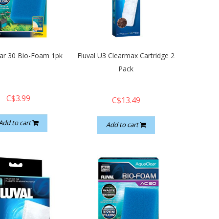
ar 30 Bio-Foam 1pk
Fluval U3 Clearmax Cartridge 2
Pack
C$3.99
C$13.49
Add to cart
Add to cart