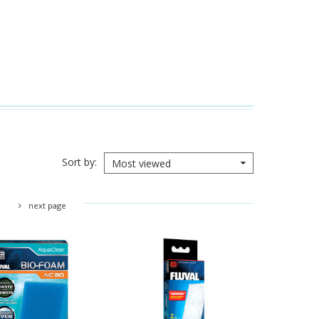
Sort by
Most viewed
next page