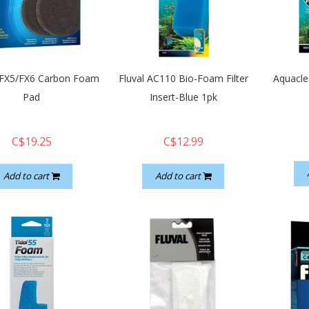
- FX5/FX6 Carbon Foam
Fluval AC110 Bio-Foam Filter
Aquacle
Pad
Insert-Blue 1pk
C$19.25
C$12.99
Add to cart
Add to cart