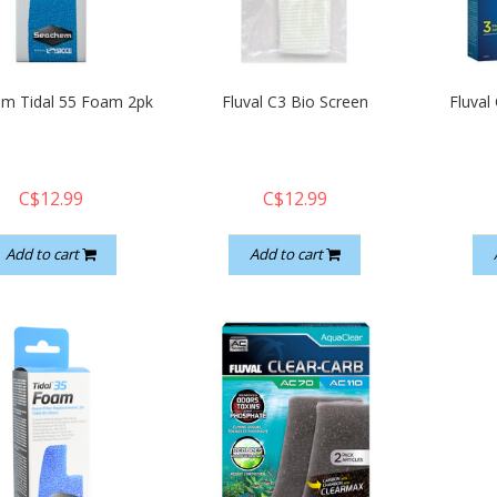
m Tidal 55 Foam 2pk
Fluval C3 Bio Screen
Fluval
C$12.99
C$12.99
Add to cart
Add to cart