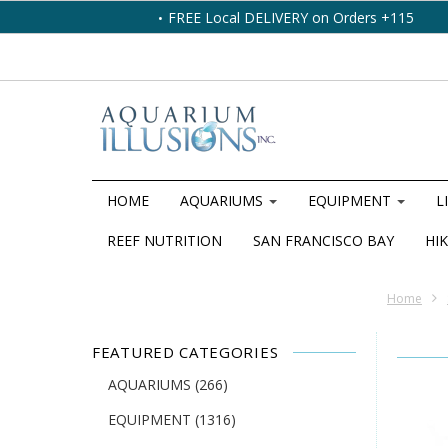
FREE Local DELIVERY on Orders +115
HOME
AQUARIUMS
EQUIPMENT
L
REEF NUTRITION
SAN FRANCISCO BAY
HIK
Home
FEATURED CATEGORIES
AQUARIUMS
(266)
EQUIPMENT
(1316)