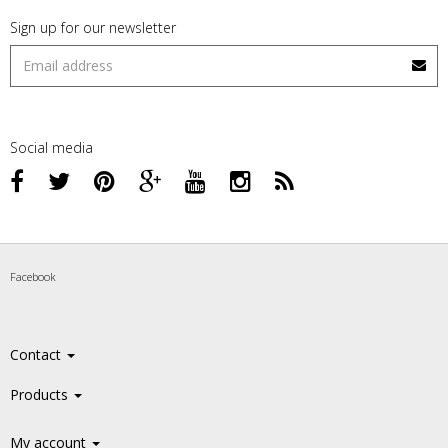
Sign up for our newsletter
Social media
Facebook
Contact
Products
My account