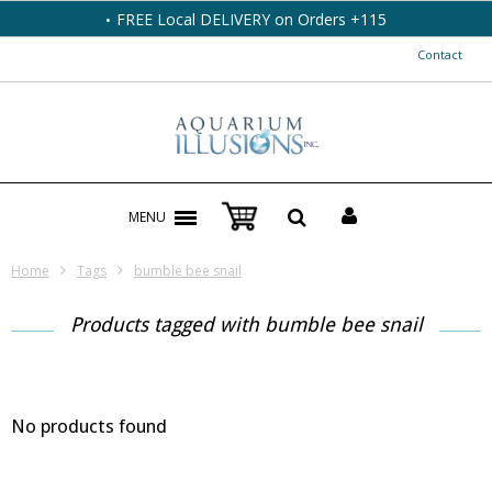
FREE Local DELIVERY on Orders +115
Contact
MENU
Home
Tags
bumble bee snail
Products tagged with bumble bee snail
No products found