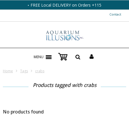
FREE Local DELIVERY on Orders +115
Contact
MENU
Home
Tags
crabs
Products tagged with crabs
No products found