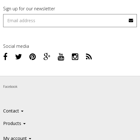
Sign up for our newsletter
Social media
Facebook
Contact
Products
My account