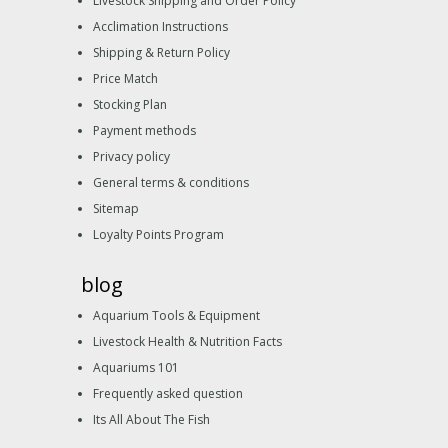
Livestock Shipping and Order Policy
Acclimation Instructions
Shipping & Return Policy
Price Match
Stocking Plan
Payment methods
Privacy policy
General terms & conditions
Sitemap
Loyalty Points Program
blog
Aquarium Tools & Equipment
Livestock Health & Nutrition Facts
Aquariums 101
Frequently asked question
Its All About The Fish