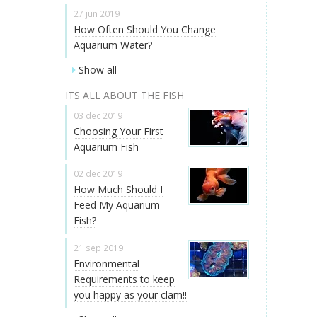
27 jun 2019
How Often Should You Change
Aquarium Water?
Show all
ITS ALL ABOUT THE FISH
03 dec 2019
Choosing Your First
Aquarium Fish
02 dec 2019
How Much Should I
Feed My Aquarium
Fish?
21 sep 2019
Environmental
Requirements to keep
you happy as your clam!!