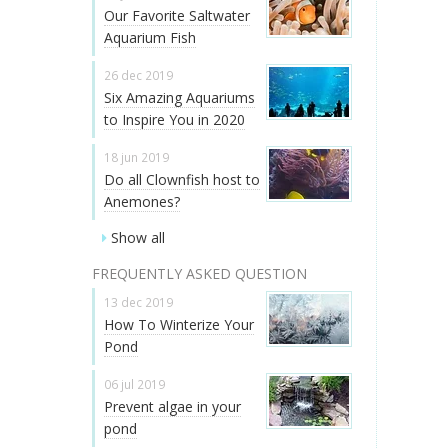
Our Favorite Saltwater
Aquarium Fish
26 dec 2019
Six Amazing Aquariums
to Inspire You in 2020
18 jun 2019
Do all Clownfish host to
Anemones?
Show all
FREQUENTLY ASKED QUESTION
13 dec 2019
How To Winterize Your
Pond
06 jul 2019
Prevent algae in your
pond