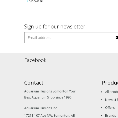
Show all
Sign up for our newsletter
Facebook
Contact
Produ
Aquarium Illusions Edmonton Your
All prod
Best Aquarium Shop since 1996
Newest 
Offers
Aquarium Illusions Inc
17211 107 Ave NW, Edmonton, AB
Brands