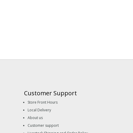
Customer Support
Store Front Hours
Local Delivery
About us
Customer support