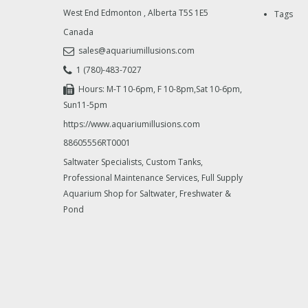
West End Edmonton
,
Alberta
T5S 1E5
Tags
Canada
sales@aquariumillusions.com
1 (780)-483-7027
Hours: M-T 10-6pm, F 10-8pm,Sat 10-6pm,
Sun11-5pm
https://www.aquariumillusions.com
88605556RT0001
Saltwater Specialists, Custom Tanks,
Professional Maintenance Services, Full Supply
Aquarium Shop for Saltwater, Freshwater &
Pond