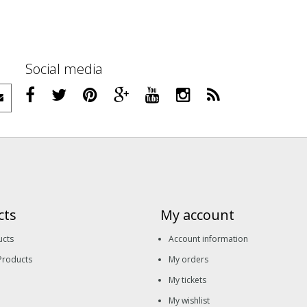
Social media
cts
My account
ucts
Account information
Products
My orders
My tickets
My wishlist