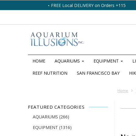
FREE Local DELIVERY on Orders +115
HOME
AQUARIUMS
EQUIPMENT
L
REEF NUTRITION
SAN FRANCISCO BAY
HIK
Home
FEATURED CATEGORIES
AQUARIUMS
(266)
EQUIPMENT
(1316)