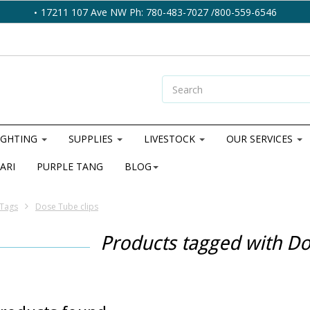
17211 107 Ave NW Ph: 780-483-7027 /800-559-6546
IGHTING
SUPPLIES
LIVESTOCK
OUR SERVICES
ARI
PURPLE TANG
BLOG
Tags
Dose Tube clips
Products tagged with Do