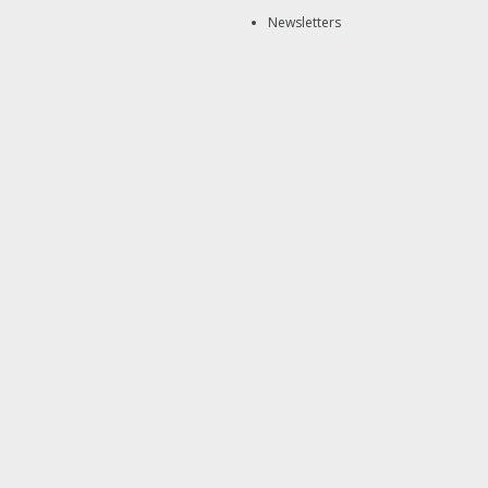
Newsletters