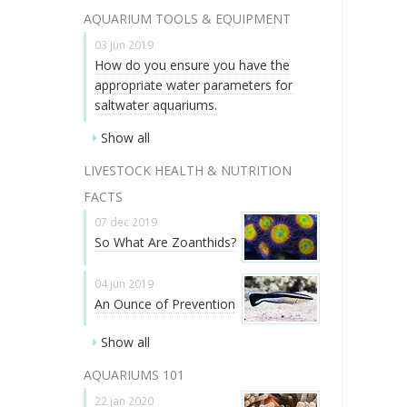
AQUARIUM TOOLS & EQUIPMENT
03 jun 2019
How do you ensure you have the
appropriate water parameters for
saltwater aquariums.
Show all
LIVESTOCK HEALTH & NUTRITION
FACTS
07 dec 2019
So What Are Zoanthids?
04 jun 2019
An Ounce of Prevention
Show all
AQUARIUMS 101
22 jan 2020