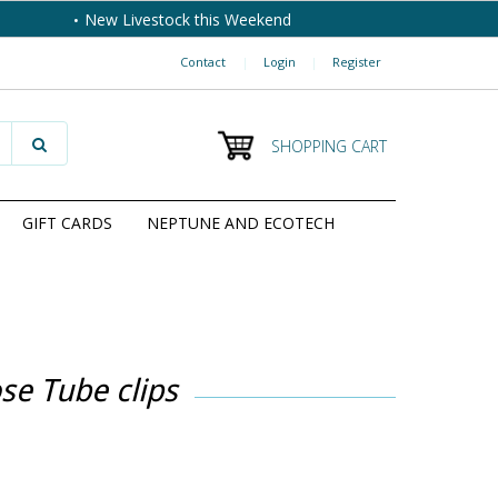
New Livestock this Weekend
Contact
|
Login
|
Register
SHOPPING CART
GIFT CARDS
NEPTUNE AND ECOTECH
se Tube clips