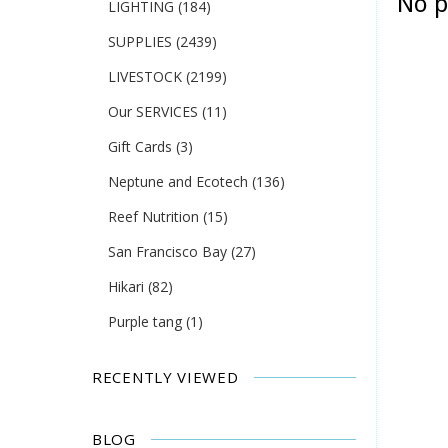
No p
LIGHTING
(184)
SUPPLIES
(2439)
LIVESTOCK
(2199)
Our SERVICES
(11)
Gift Cards
(3)
Neptune and Ecotech
(136)
Reef Nutrition
(15)
San Francisco Bay
(27)
Hikari
(82)
Purple tang
(1)
RECENTLY VIEWED
BLOG