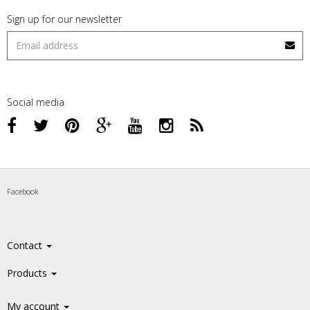
Sign up for our newsletter
Social media
Facebook
Contact
Products
My account