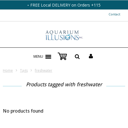
FREE Local DELIVERY on Orders +115
Contact
MENU
Home
Tags
freshwater
Products tagged with freshwater
No products found