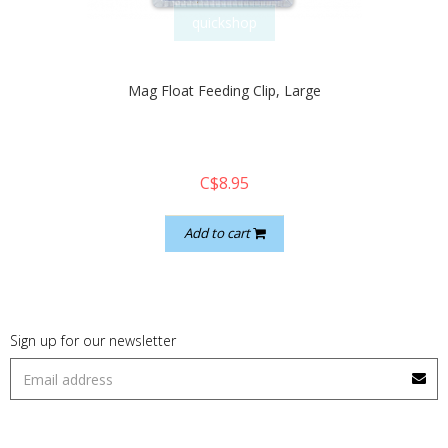
quickshop
Mag Float Feeding Clip, Large
C$8.95
Add to cart
Sign up for our newsletter