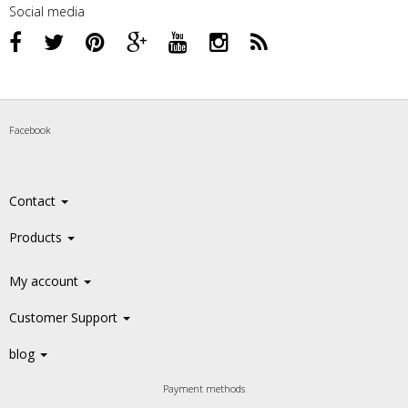
Social media
Facebook
Contact
Products
My account
Customer Support
blog
Payment methods