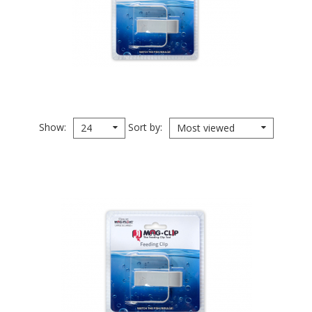
Show
Sort by
24
Most viewed