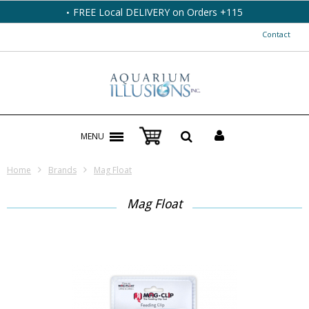
FREE Local DELIVERY on Orders +115
Contact
MENU
Home
Brands
Mag Float
Mag Float