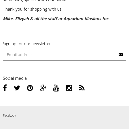
Thank you for shopping with us.
Mike, Elizyah & all the staff at Aquarium Illusions Inc.
Sign up for our newsletter
Social media
Facebook