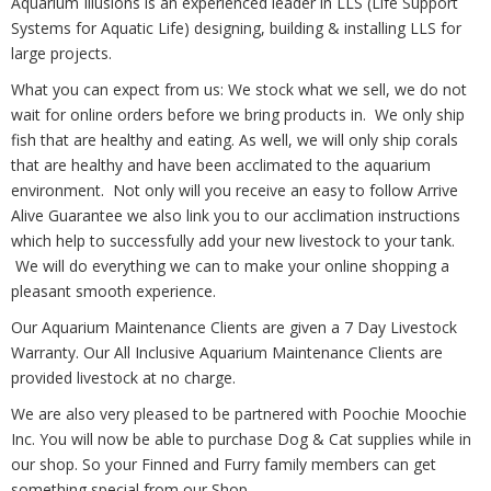
Aquarium Illusions is an experienced leader in LLS (Life Support
Systems for Aquatic Life) designing, building & installing LLS for
large projects.
What you can expect from us: We stock what we sell, we do not
wait for online orders before we bring products in. We only ship
fish that are healthy and eating. As well, we will only ship corals
that are healthy and have been acclimated to the aquarium
environment. Not only will you receive an easy to follow Arrive
Alive Guarantee we also link you to our acclimation instructions
which help to successfully add your new livestock to your tank.
We will do everything we can to make your online shopping a
pleasant smooth experience.
Our Aquarium Maintenance Clients are given a 7 Day Livestock
Warranty. Our All Inclusive Aquarium Maintenance Clients are
provided livestock at no charge.
We are also very pleased to be partnered with Poochie Moochie
Inc. You will now be able to purchase Dog & Cat supplies while in
our shop. So your Finned and Furry family members can get
something special from our Shop.