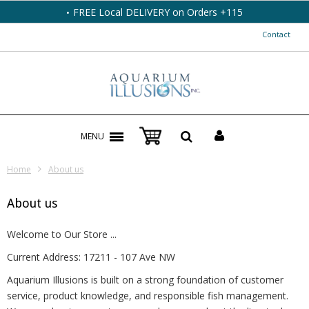
FREE Local DELIVERY on Orders +115
Contact
MENU
Home
About us
About us
Welcome to Our Store ...
Current Address: 17211 - 107 Ave NW
Aquarium Illusions is built on a strong foundation of customer
service, product knowledge, and responsible fish management.