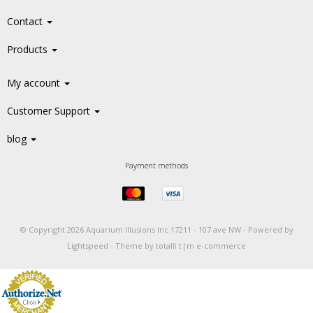
Contact
Products
My account
Customer Support
blog
Payment methods
© Copyright 2026 Aquarium Illusions Inc 17211 - 107 ave NW -
Powered by
Lightspeed
-
Theme by totalli t|m e-commerce