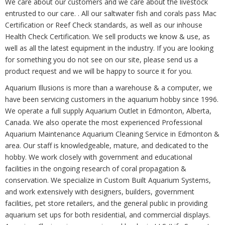
We care about our customers and we care about the livestock
entrusted to our care. . All our saltwater fish and corals pass Mac
Certification or Reef Check standards, as well as our inhouse
Health Check Certification. We sell products we know & use, as
well as all the latest equipment in the industry. If you are looking
for something you do not see on our site, please send us a
product request and we will be happy to source it for you.
Aquarium Illusions is more than a warehouse & a computer, we
have been servicing customers in the aquarium hobby since 1996.
We operate a full supply Aquarium Outlet in Edmonton, Alberta,
Canada. We also operate the most experienced Professional
Aquarium Maintenance Aquarium Cleaning Service in Edmonton &
area. Our staff is knowledgeable, mature, and dedicated to the
hobby. We work closely with government and educational
facilities in the ongoing research of coral propagation &
conservation. We specialize in Custom Built Aquarium Systems,
and work extensively with designers, builders, government
facilities, pet store retailers, and the general public in providing
aquarium set ups for both residential, and commercial displays.