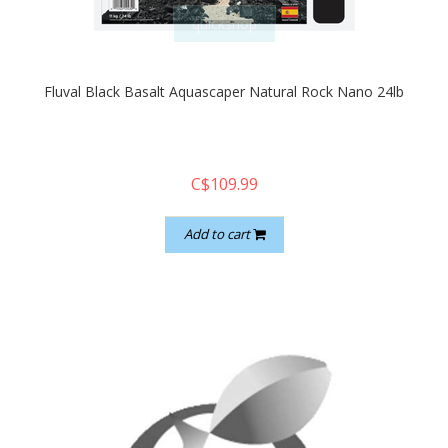
quickshop
Fluval Black Basalt Aquascaper Natural Rock Nano 24lb
C$109.99
Add to cart