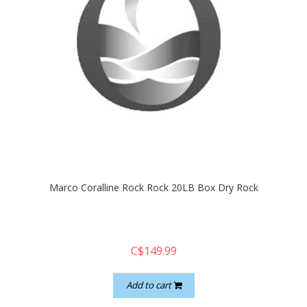
Marco Coralline Rock Rock 20LB Box Dry Rock
C$149.99
Add to cart