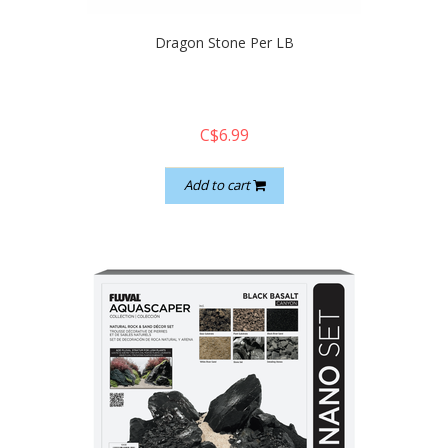
Dragon Stone Per LB
C$6.99
Add to cart