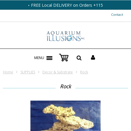
FREE Local DELIVERY on Orders +115
Contact
MENU
Home
SUPPLIES
Decor & Substrate
Rock
Rock