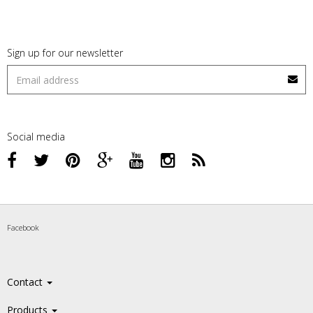
Sign up for our newsletter
Social media
Facebook
Contact
Products