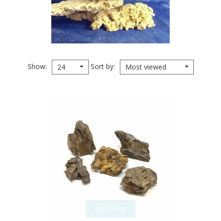
Show
Sort by
24
Most viewed
quickshop