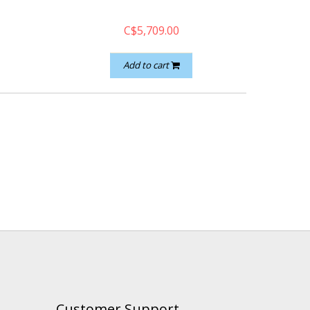
C$5,709.00
Add to cart
Customer Support