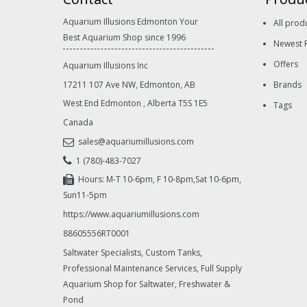
Aquarium Illusions Edmonton Your
All prod
Best Aquarium Shop since 1996
Newest 
Offers
Aquarium Illusions Inc
17211 107 Ave NW, Edmonton, AB
Brands
West End Edmonton
,
Alberta
T5S 1E5
Tags
Canada
sales@aquariumillusions.com
1 (780)-483-7027
Hours: M-T 10-6pm, F 10-8pm,Sat 10-6pm,
Sun11-5pm
https://www.aquariumillusions.com
88605556RT0001
Saltwater Specialists, Custom Tanks,
Professional Maintenance Services, Full Supply
Aquarium Shop for Saltwater, Freshwater &
Pond