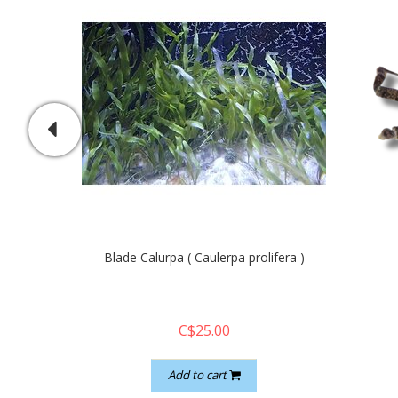
Blade Calurpa ( Caulerpa prolifera )
C$25.00
Add to cart