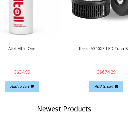
Atoll All In One
Kessil A360XE LED Tuna B
C$34.99
C$674.29
Add to cart
Add to cart
Newest Products