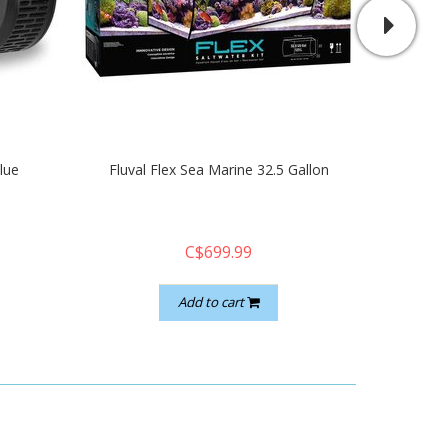
lue
Fluval Flex Sea Marine 32.5 Gallon
Aqua il
C$699.99
Add to cart