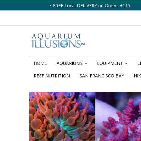
FREE Local DELIVERY on Orders +115
HOME
AQUARIUMS
EQUIPMENT
L
REEF NUTRITION
SAN FRANCISCO BAY
HIK