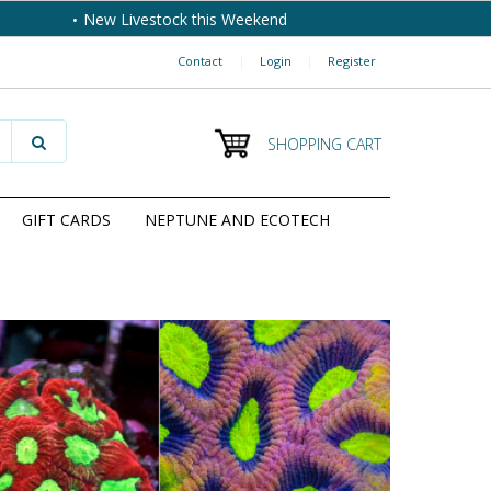
New Livestock this Weekend
Contact
|
Login
|
Register
SHOPPING CART
GIFT CARDS
NEPTUNE AND ECOTECH