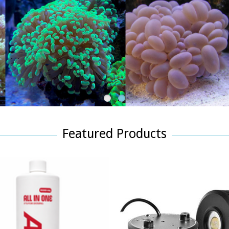
1
2
Featured Products