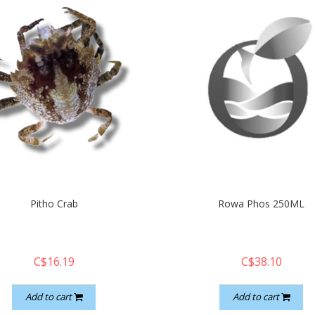
Pitho Crab
Rowa Phos 250ML
C$16.19
C$38.10
Add to cart
Add to cart