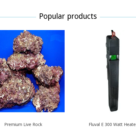
Popular products
Premium Live Rock
Fluval E 300 Watt Heate