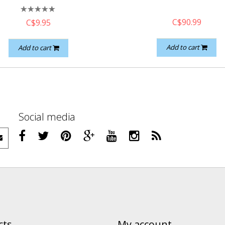
C$90.99
C$9.95
Add to cart
Add to cart
Social media
cts
My account