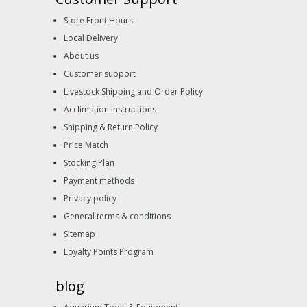
Store Front Hours
Local Delivery
About us
Customer support
Livestock Shipping and Order Policy
Acclimation Instructions
Shipping & Return Policy
Price Match
Stocking Plan
Payment methods
Privacy policy
General terms & conditions
Sitemap
Loyalty Points Program
blog