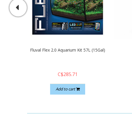
Fluval Flex 2.0 Aquarium Kit 57L (15Gal)
C$285.71
Add to cart