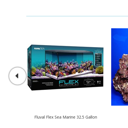
Fluval Flex Sea Marine 32.5 Gallon