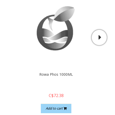
Rowa Phos 1000ML
Brig
C$72.38
Add to cart