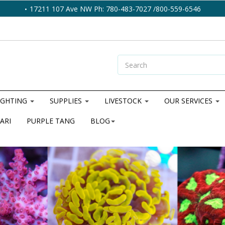
17211 107 Ave NW Ph: 780-483-7027 /800-559-6546
IGHTING
SUPPLIES
LIVESTOCK
OUR SERVICES
ARI
PURPLE TANG
BLOG