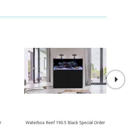
r
Waterbox Reef 190.5 Black Special Order
R