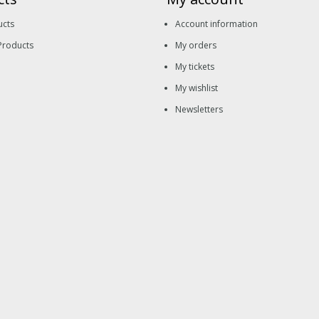
ucts
Account information
Products
My orders
My tickets
My wishlist
Newsletters