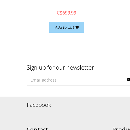
C$699.99
Add to cart
Sign up for our newsletter
Facebook
Contact
Produ