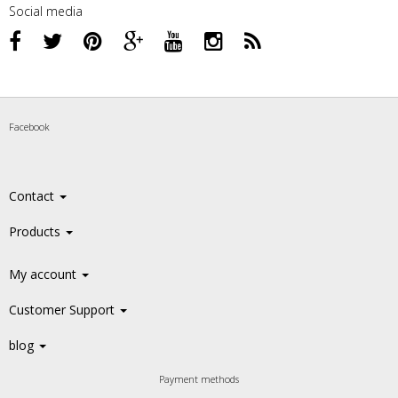
Social media
Facebook
Contact
Products
My account
Customer Support
blog
Payment methods