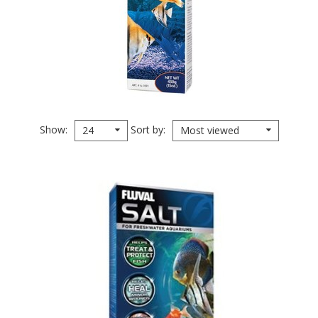
Show
Sort by
24
Most viewed