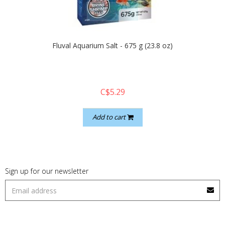
quickshop
Fluval Aquarium Salt - 675 g (23.8 oz)
C$5.29
Add to cart
Sign up for our newsletter