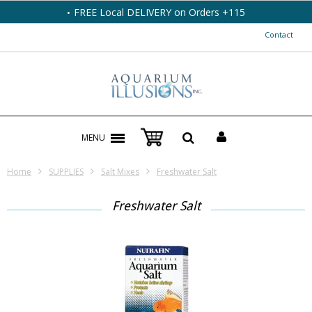
FREE Local DELIVERY on Orders +115
Contact
MENU
Home
SUPPLIES
Salt Mixes
Freshwater Salt
Freshwater Salt