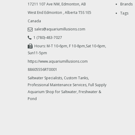
17211 107 Ave NW, Edmonton, AB
Brands
West End Edmonton
,
Alberta
T5S 1E5
Tags
Canada
sales@aquariumillusions.com
1 (780)-483-7027
Hours: M-T 10-6pm, F 10-8pm,Sat 10-6pm,
Sun11-5pm
https://www.aquariumillusions.com
88605556RT0001
Saltwater Specialists, Custom Tanks,
Professional Maintenance Services, Full Supply
Aquarium Shop for Saltwater, Freshwater &
Pond