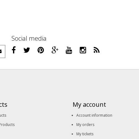
Social media
cts
My account
ucts
Account information
Products
My orders
My tickets