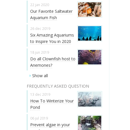
22 jan 2020
Our Favorite Saltwater
Aquarium Fish
26 dec 2019
Six Amazing Aquariums
to Inspire You in 2020
18 jun 2019
Do all Clownfish host to
Anemones?
Show all
FREQUENTLY ASKED QUESTION
13 dec 2019
How To Winterize Your
Pond
06 jul 2019
Prevent algae in your