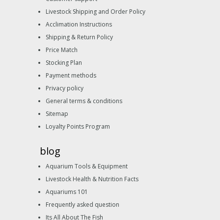
Livestock Shipping and Order Policy
Acclimation Instructions
Shipping & Return Policy
Price Match
Stocking Plan
Payment methods
Privacy policy
General terms & conditions
Sitemap
Loyalty Points Program
blog
Aquarium Tools & Equipment
Livestock Health & Nutrition Facts
Aquariums 101
Frequently asked question
Its All About The Fish