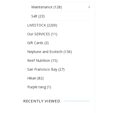
Maintenance
(128)
Salt
(23)
LIVESTOCK
(2200)
Our SERVICES
(11)
Gift Cards
(3)
Neptune and Ecotech
(136)
Reef Nutrition
(15)
San Francisco Bay
(27)
Hikari
(82)
Purple tang
(1)
RECENTLY VIEWED