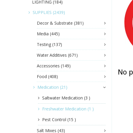
LIGHTING
(184)
SUPPLIES
(2439)
Decor & Substrate
(381)
Media
(445)
Testing
(137)
Water Additives
(671)
Accessories
(149)
No p
Food
(408)
Medication
(21)
Saltwater Medication
(3 )
Freshwater Medication
(1 )
Pest Control
(15 )
Salt Mixes
(43)