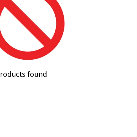
roducts found