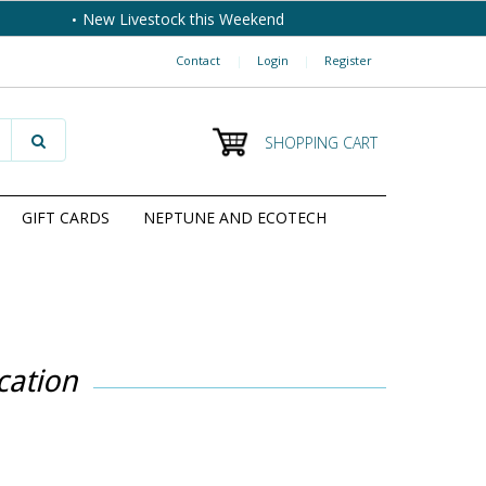
New Livestock this Weekend
Contact
|
Login
|
Register
SHOPPING CART
GIFT CARDS
NEPTUNE AND ECOTECH
cation