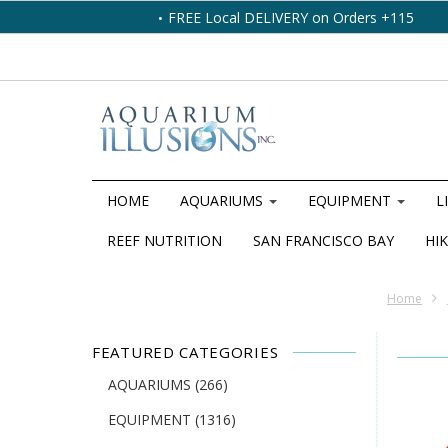
FREE Local DELIVERY on Orders +115
HOME
AQUARIUMS
EQUIPMENT
L
REEF NUTRITION
SAN FRANCISCO BAY
HIK
Home
FEATURED CATEGORIES
AQUARIUMS
(266)
EQUIPMENT
(1316)