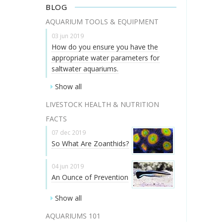
BLOG
AQUARIUM TOOLS & EQUIPMENT
03 jun 2019
How do you ensure you have the
appropriate water parameters for
saltwater aquariums.
Show all
LIVESTOCK HEALTH & NUTRITION
FACTS
07 dec 2019
So What Are Zoanthids?
04 jun 2019
An Ounce of Prevention
Show all
AQUARIUMS 101