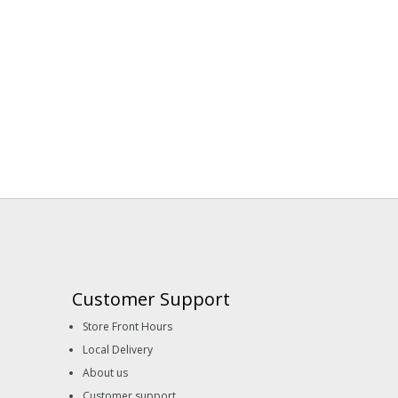
Customer Support
Store Front Hours
Local Delivery
About us
Customer support