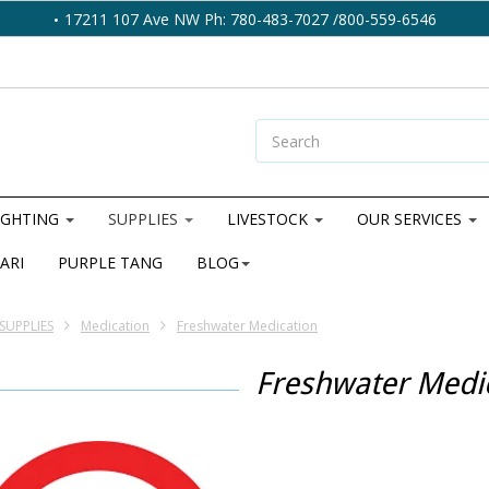
17211 107 Ave NW Ph: 780-483-7027 /800-559-6546
IGHTING
SUPPLIES
LIVESTOCK
OUR SERVICES
ARI
PURPLE TANG
BLOG
SUPPLIES
Medication
Freshwater Medication
Freshwater Medi