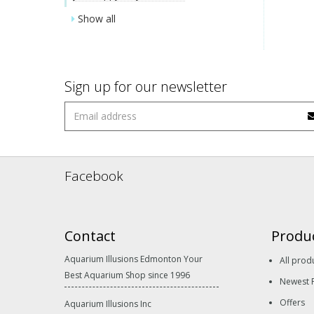
Show all
Sign up for our newsletter
Facebook
Contact
Produ
Aquarium Illusions Edmonton Your
All prod
Best Aquarium Shop since 1996
Newest 
Offers
Aquarium Illusions Inc