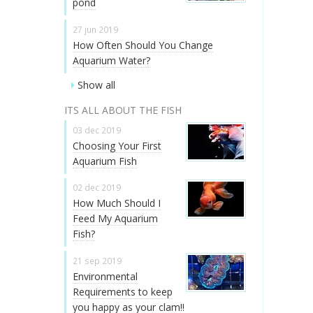
pond
27 jun 2019
How Often Should You Change
Aquarium Water?
Show all
ITS ALL ABOUT THE FISH
03 dec 2019
Choosing Your First
Aquarium Fish
02 dec 2019
How Much Should I
Feed My Aquarium
Fish?
21 sep 2019
Environmental
Requirements to keep
you happy as your clam!!