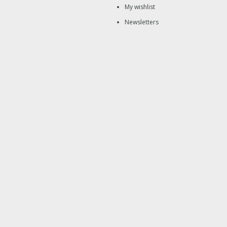
My wishlist
Newsletters