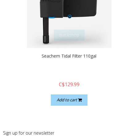
quickshop
Seachem Tidal Filter 110gal
C$129.99
Add to cart
Sign up for our newsletter