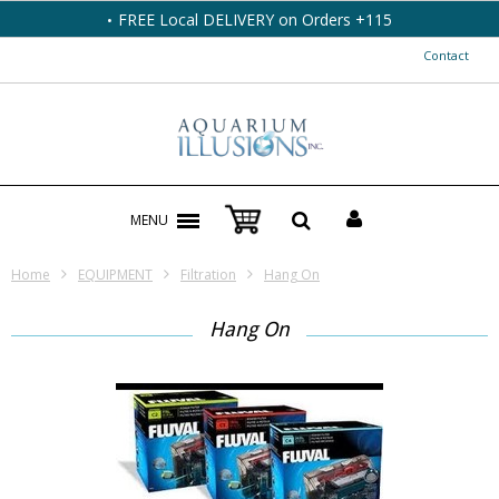
FREE Local DELIVERY on Orders +115
Contact
MENU
Home
EQUIPMENT
Filtration
Hang On
Hang On