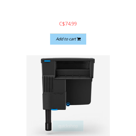
C$74.99
Add to cart
quickshop