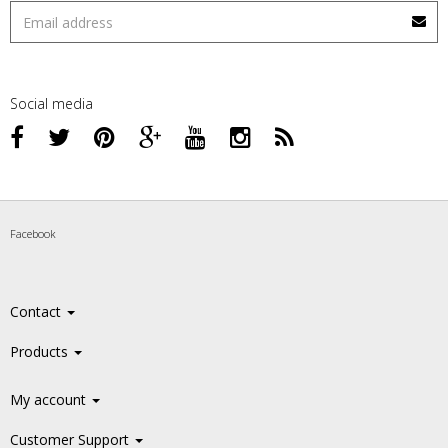
Social media
Facebook
Contact
Products
My account
Customer Support