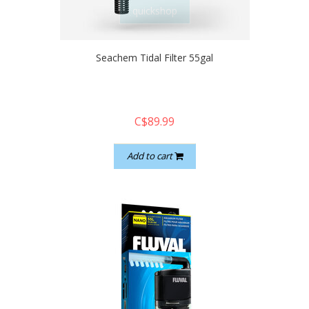
quickshop
Seachem Tidal Filter 55gal
C$89.99
Add to cart