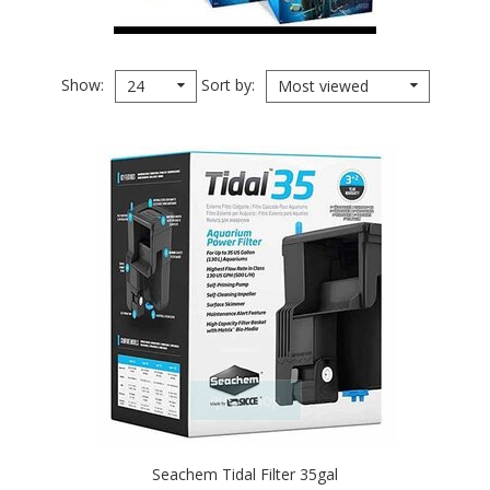
Show
Sort by
24
Most viewed
quickshop
Seachem Tidal Filter 35gal