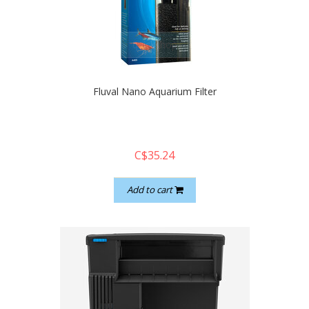
quickshop
Fluval Nano Aquarium Filter
C$35.24
Add to cart