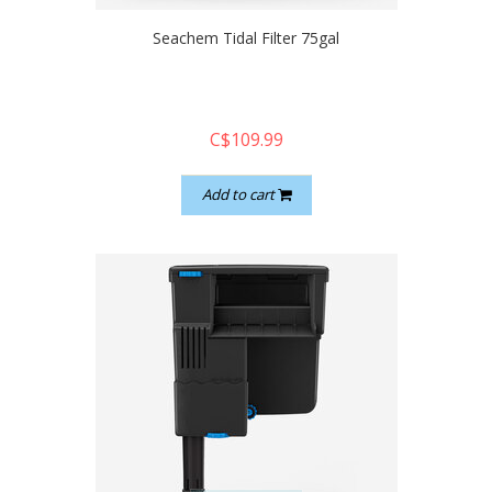
Seachem Tidal Filter 75gal
C$109.99
Add to cart