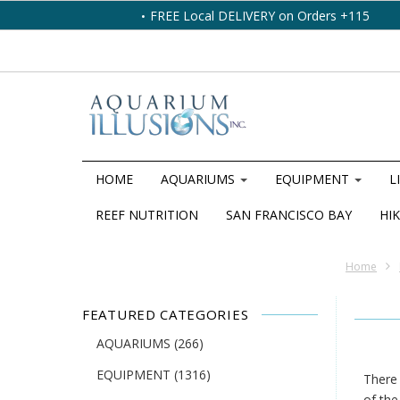
FREE Local DELIVERY on Orders +115
HOME
AQUARIUMS
EQUIPMENT
L
REEF NUTRITION
SAN FRANCISCO BAY
HIK
Home
FEATURED CATEGORIES
AQUARIUMS
(266)
EQUIPMENT
(1316)
There 
of the