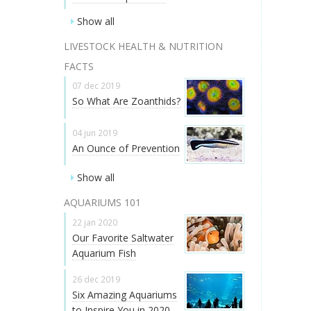
Show all
LIVESTOCK HEALTH & NUTRITION
FACTS
07 dec 2019
So What Are Zoanthids?
04 jun 2019
An Ounce of Prevention
Show all
AQUARIUMS 101
22 jan 2020
Our Favorite Saltwater
Aquarium Fish
26 dec 2019
Six Amazing Aquariums
to Inspire You in 2020