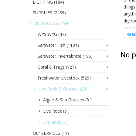
LIGHTING
(184)
things
SUPPLIES
(2439)
anythi
dry ro
LIVESTOCK
(2199)
before
WYSIWYG
(47)
Rea
when y
couldn
Saltwater Fish
(1131)
No p
Saltwater Invertebrate
(196)
Coral & Frags
(727)
Freshwater Livestock
(520)
Live Rock & Grasses
(20)
Algae & Sea Grasses
(8 )
Live Rock
(6 )
Dry Rock
(7 )
Our SERVICES
(11)