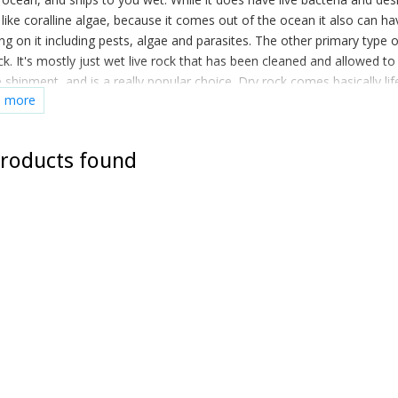
 like coralline algae, because it comes out of the ocean it also can ha
ng on it including pests, algae and parasites. The other primary type o
ck. It's mostly just wet live rock that has been cleaned and allowed to
 shipment, and is a really popular choice. Dry rock comes basically lif
d more
ou add it to water the beneficial bacteria populates on it own. You re
't stop it from populating a normal reef tank even if you wanted to!
roducts found