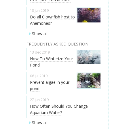
18 jun 2019
Do all Clownfish host to
Anemones?
Show all
FREQUENTLY ASKED QUESTION
13 dec 2019
How To Winterize Your
Pond
06 jul 2019
Prevent algae in your
pond
27 jun 2019
How Often Should You Change
Aquarium Water?
Show all