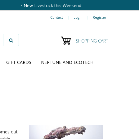
New Livestock this Weekend
Contact
|
Login
|
Register
SHOPPING CART
GIFT CARDS
NEPTUNE AND ECOTECH
comes out
irable