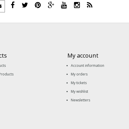
cts
My account
ucts
Account information
Products
My orders
My tickets
My wishlist
Newsletters