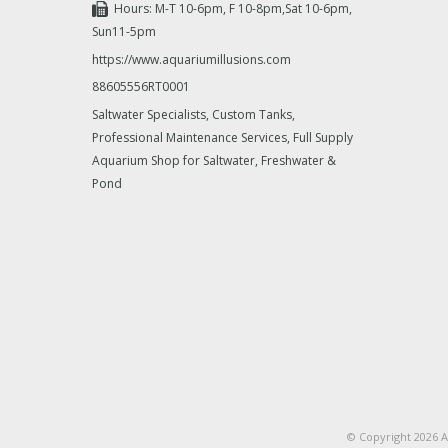
Hours: M-T 10-6pm, F 10-8pm,Sat 10-6pm,
Sun11-5pm
https://www.aquariumillusions.com
88605556RT0001
Saltwater Specialists, Custom Tanks,
Professional Maintenance Services, Full Supply
Aquarium Shop for Saltwater, Freshwater &
Pond
© Copyright 2026 A