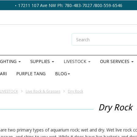
17211 107 Ave NW Ph: 780-483-7027 /800-559-6546
IGHTING
SUPPLIES
LIVESTOCK
OUR SERVICES
ARI
PURPLE TANG
BLOG
LIVESTOCK
Live Rock & Grasses
Dry Rock
Dry Rock
are two primary types of aquarium rock; wet and dry. Wet live rock 
 ocean, and ships to you wet. While it does have live bacteria and des