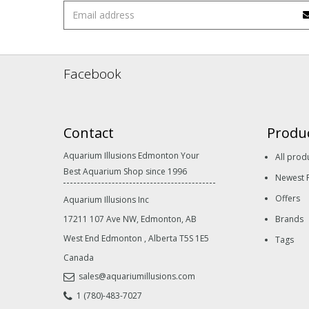
Facebook
Contact
Produ
Aquarium Illusions Edmonton Your
All prod
Best Aquarium Shop since 1996
Newest 
Offers
Aquarium Illusions Inc
17211 107 Ave NW, Edmonton, AB
Brands
West End Edmonton
,
Alberta
T5S 1E5
Tags
Canada
sales@aquariumillusions.com
1 (780)-483-7027