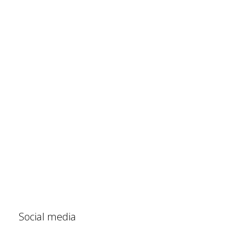
Social media