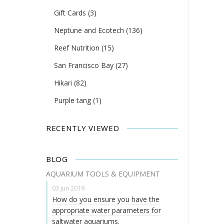
Gift Cards
(3)
Neptune and Ecotech
(136)
Reef Nutrition
(15)
San Francisco Bay
(27)
Hikari
(82)
Purple tang
(1)
RECENTLY VIEWED
BLOG
AQUARIUM TOOLS & EQUIPMENT
03 jun 2019
How do you ensure you have the
appropriate water parameters for
saltwater aquariums.