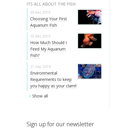
ITS ALL ABOUT THE FISH
03 dec 2019
Choosing Your First
Aquarium Fish
02 dec 2019
How Much Should I
Feed My Aquarium
Fish?
21 sep 2019
Environmental
Requirements to keep
you happy as your clam!!
Show all
Sign up for our newsletter