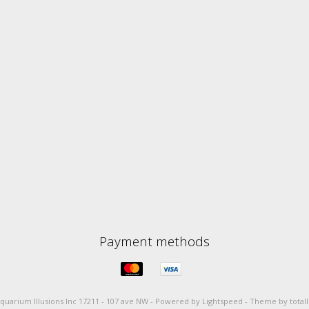
Payment methods
quarium Illusions Inc 17211 - 107 ave NW -
Powered by
Lightspeed
-
Theme by total