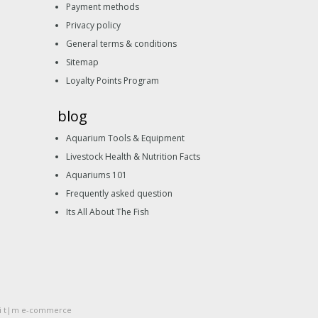
Payment methods
Privacy policy
General terms & conditions
Sitemap
Loyalty Points Program
blog
Aquarium Tools & Equipment
Livestock Health & Nutrition Facts
Aquariums 101
Frequently asked question
Its All About The Fish
li t|m e-commerce