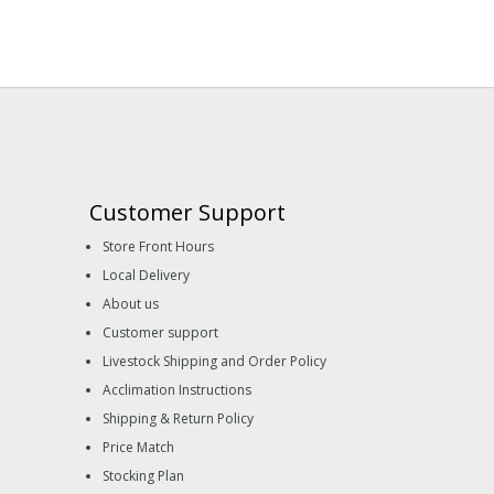
Customer Support
Store Front Hours
Local Delivery
About us
Customer support
Livestock Shipping and Order Policy
Acclimation Instructions
Shipping & Return Policy
Price Match
Stocking Plan