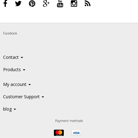
Facebook
Contact
Products
My account
Customer Support
blog
Payment methods