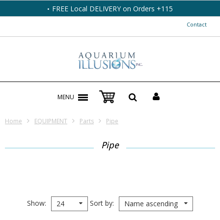
FREE Local DELIVERY on Orders +115
Contact
MENU
Home
EQUIPMENT
Parts
Pipe
Pipe
Show
Sort by
24
Name ascending