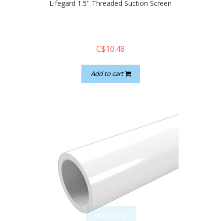
Lifegard 1.5" Threaded Suction Screen
C$10.48
Add to cart
quickshop