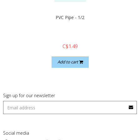
PVC Pipe - 1/2
C$1.49
Add to cart
Sign up for our newsletter
Social media