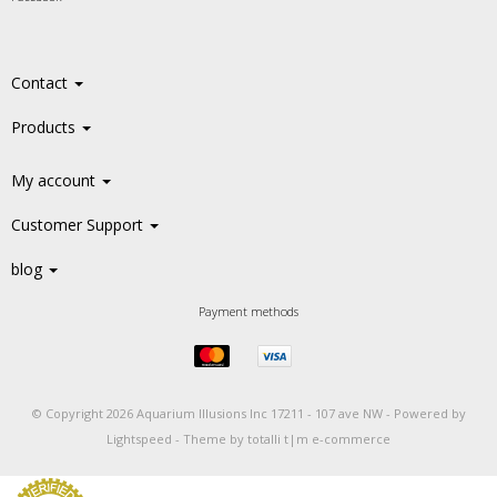
Contact
Products
My account
Customer Support
blog
Payment methods
© Copyright 2026 Aquarium Illusions Inc 17211 - 107 ave NW -
Powered by
Lightspeed
-
Theme by totalli t|m e-commerce