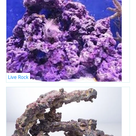
Live Rock