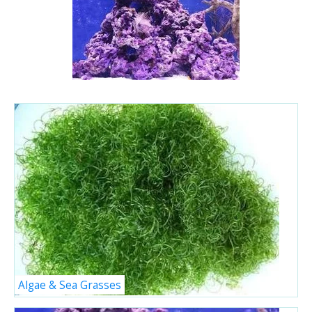
Algae & Sea Grasses