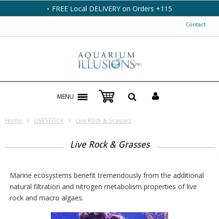
FREE Local DELIVERY on Orders +115
Contact
MENU
Home
LIVESTOCK
Live Rock & Grasses
Live Rock & Grasses
Marine ecosystems benefit tremendously from the additional
natural filtration and nitrogen metabolism properties of live
rock and macro algaes.