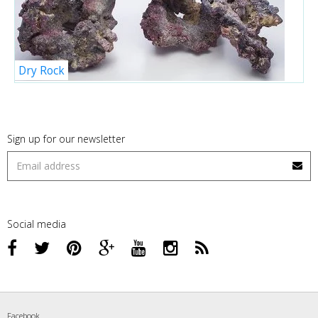
Dry Rock
Sign up for our newsletter
Social media
Facebook