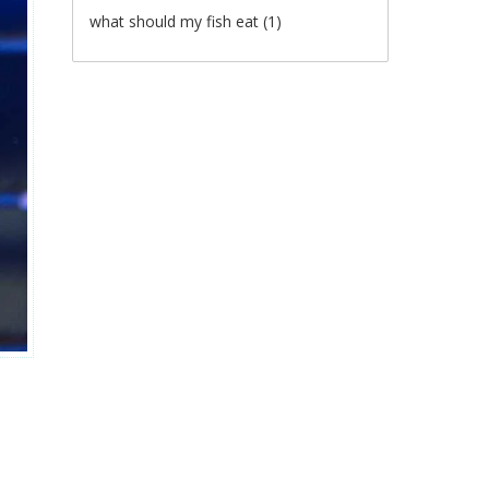
what should my fish eat
(1)