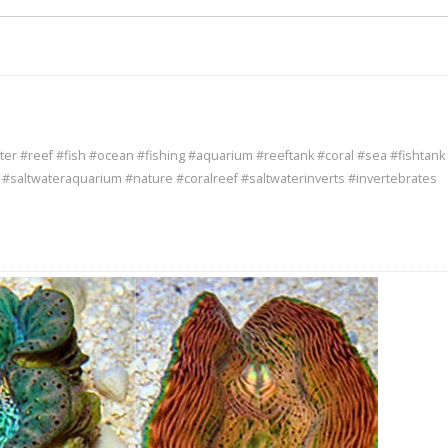
ter #reef #fish #ocean #fishing #aquarium #reeftank #coral #sea #fishtank
e #saltwateraquarium #nature #coralreef #saltwaterinverts #invertebrates