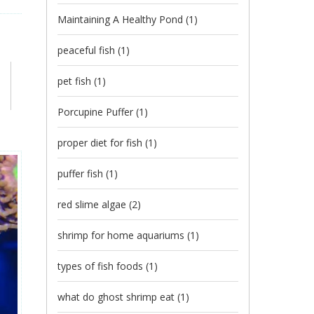
Maintaining A Healthy Pond
(1)
peaceful fish
(1)
pet fish
(1)
Porcupine Puffer
(1)
proper diet for fish
(1)
puffer fish
(1)
red slime algae
(2)
shrimp for home aquariums
(1)
types of fish foods
(1)
what do ghost shrimp eat
(1)