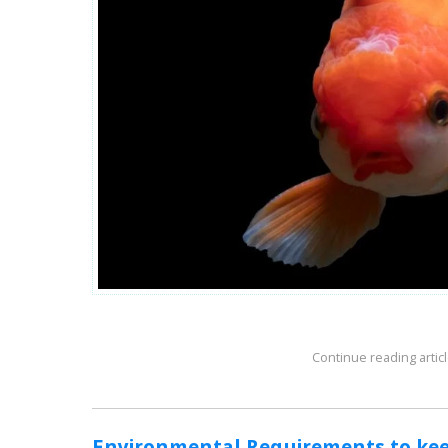
Continue reading articl
Environmental Requirements to kee