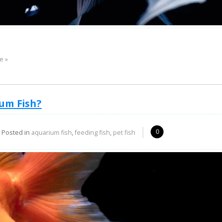
e »
um Fish?
0
Posted in
aquarium fish
,
feeding fish
,
pet fish