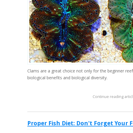
Clams are a great choice not only for the beginner reef
biological benefits and biological diversity.
Continue reading articl
Proper Fish Diet: Don't Forget Your 