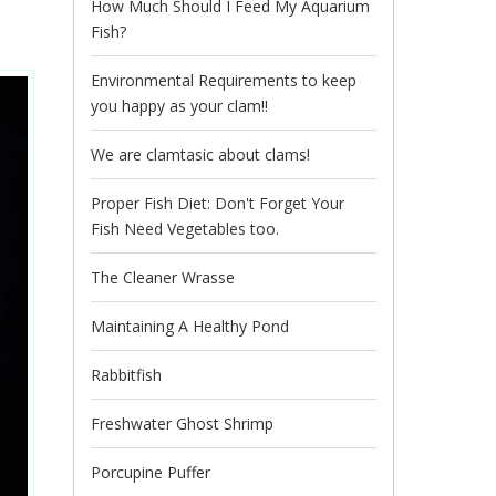
How Much Should I Feed My Aquarium
Fish?
Environmental Requirements to keep
you happy as your clam!!
We are clamtasic about clams!
Proper Fish Diet: Don't Forget Your
Fish Need Vegetables too.
The Cleaner Wrasse
Maintaining A Healthy Pond
Rabbitfish
Freshwater Ghost Shrimp
Porcupine Puffer