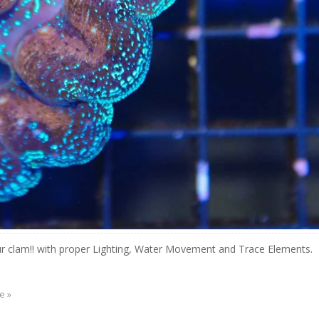
r clam!! with proper Lighting, Water Movement and Trace Elements.
e »