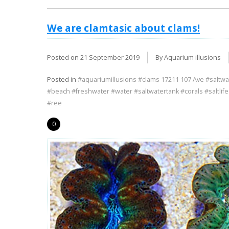
We are clamtasic about clams!
Posted on
21 September 2019
By Aquarium illusions
Posted in
#aquariumillusions #clams 17211 107 Ave #saltwa
#beach #freshwater #water #saltwatertank #corals #saltlif
#ree
0