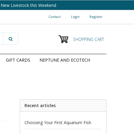
New Livestock this Weekend
Contact
|
Login
|
Register
SHOPPING CART
GIFT CARDS
NEPTUNE AND ECOTECH
Recent articles
Choosing Your First Aquarium Fish