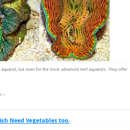
 aquarist, but even for the most advanced reef aquarists. They offer
e »
Fish Need Vegetables too.