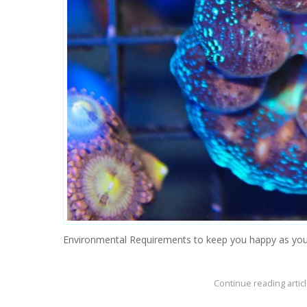
Environmental Requirements to keep you happy as you
Continue reading articl