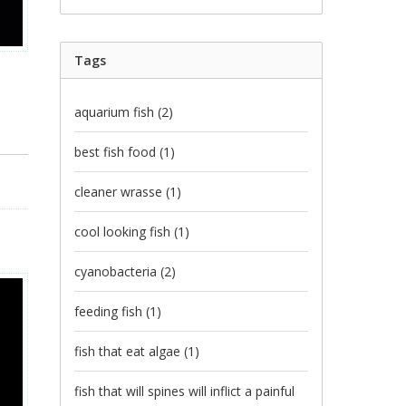
Tags
aquarium fish
(2)
best fish food
(1)
cleaner wrasse
(1)
cool looking fish
(1)
cyanobacteria
(2)
feeding fish
(1)
fish that eat algae
(1)
fish that will spines will inflict a painful