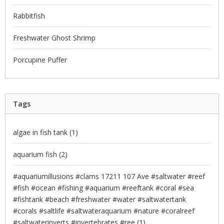
Rabbitfish
Freshwater Ghost Shrimp
Porcupine Puffer
Tags
algae in fish tank
(1)
aquarium fish
(2)
#aquariumillusions #clams 17211 107 Ave #saltwater #reef
#fish #ocean #fishing #aquarium #reeftank #coral #sea
#fishtank #beach #freshwater #water #saltwatertank
#corals #saltlife #saltwateraquarium #nature #coralreef
#saltwaterinverts #invertebrates #ree
(1)