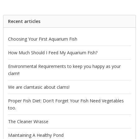
Recent articles
Choosing Your First Aquarium Fish
How Much Should I Feed My Aquarium Fish?
Environmental Requirements to keep you happy as your
clam!!
We are clamtasic about clams!
Proper Fish Diet: Don't Forget Your Fish Need Vegetables
too.
The Cleaner Wrasse
Maintaining A Healthy Pond