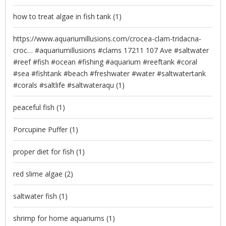
how to treat algae in fish tank
(1)
https://www.aquariumillusions.com/crocea-clam-tridacna-
croc… #aquariumillusions #clams 17211 107 Ave #saltwater
#reef #fish #ocean #fishing #aquarium #reeftank #coral
#sea #fishtank #beach #freshwater #water #saltwatertank
#corals #saltlife #saltwateraqu
(1)
peaceful fish
(1)
Porcupine Puffer
(1)
proper diet for fish
(1)
red slime algae
(2)
saltwater fish
(1)
shrimp for home aquariums
(1)