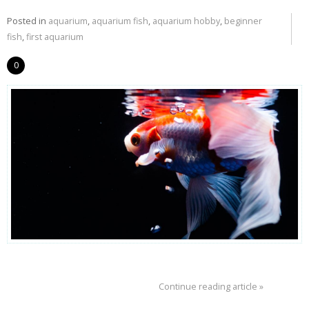
Posted in
aquarium
,
aquarium fish
,
aquarium hobby
,
beginner
fish
,
first aquarium
0
Continue reading article »