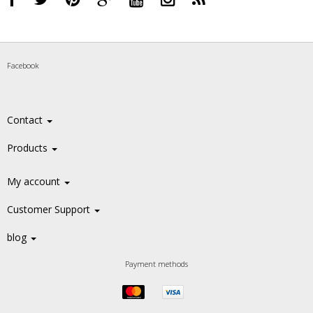
Facebook
Contact
Products
My account
Customer Support
blog
Payment methods