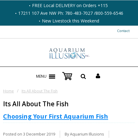
FREE Local DELIVERY on Orders +115
17211 107 Ave NW Ph: 780-483-7027 /800-559-6546
New Livestock this Weekend
Contact
MENU
/
Home
Its All About The Fish
Its All About The Fish
Choosing Your First Aquarium Fish
Posted on
3 December 2019
By Aquarium Illusions