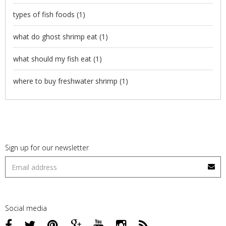
types of fish foods
(1)
what do ghost shrimp eat
(1)
what should my fish eat
(1)
where to buy freshwater shrimp
(1)
Sign up for our newsletter
Social media