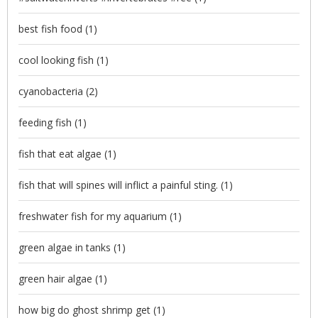
best fish food
(1)
cool looking fish
(1)
cyanobacteria
(2)
feeding fish
(1)
fish that eat algae
(1)
fish that will spines will inflict a painful sting.
(1)
freshwater fish for my aquarium
(1)
green algae in tanks
(1)
green hair algae
(1)
how big do ghost shrimp get
(1)