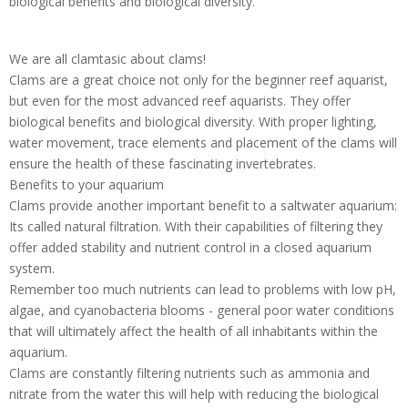
biological benefits and biological diversity.
We are all clamtasic about clams!
Clams are a great choice not only for the beginner reef aquarist,
but even for the most advanced reef aquarists. They offer
biological benefits and biological diversity. With proper lighting,
water movement, trace elements and placement of the clams will
ensure the health of these fascinating invertebrates.
Benefits to your aquarium
Clams provide another important benefit to a saltwater aquarium:
Its called natural filtration. With their capabilities of filtering they
offer added stability and nutrient control in a closed aquarium
system.
Remember too much nutrients can lead to problems with low pH,
algae, and cyanobacteria blooms - general poor water conditions
that will ultimately affect the health of all inhabitants within the
aquarium.
Clams are constantly filtering nutrients such as ammonia and
nitrate from the water this will help with reducing the biological