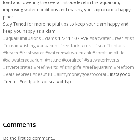
load and lowering the overall nitrate level in the aquarium,
improving water conditions and making your aquarium a happy
place.
Stay Tuned for more helpful tips to keep your clam happy and
keep you happy as a clam!
#
aquariumillusions
#
clams
17211 107 Ave
#
saltwater
#
reef
#
fish
#
ocean
#
fishing
#
aquarium
#
reeftank
#
coral
#
sea
#
fishtank
#
beach
#
freshwater
#
water
#
saltwatertank
#
corals
#
saltlife
#
saltwateraquarium
#
nature
#
coralreef
#
saltwaterinverts
#
invertebrates
#
reefinverts
#
fishinglife
#
reefaquarium
#
reefporn
#
eatsleepreef
#
beautiful
#
allmymoneygoestocoral
#instagood
#reefer #reefpack #pesca #bhfyp
Comments
Be the first to comment...