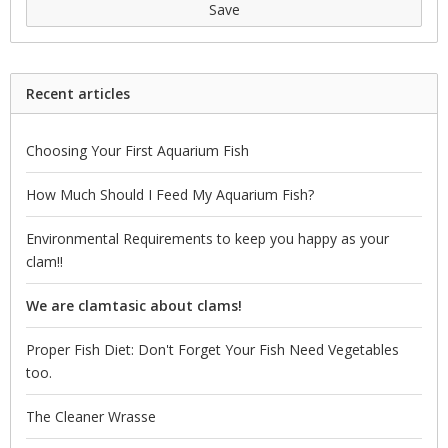
Save
Recent articles
Choosing Your First Aquarium Fish
How Much Should I Feed My Aquarium Fish?
Environmental Requirements to keep you happy as your
clam!!
We are clamtasic about clams!
Proper Fish Diet: Don't Forget Your Fish Need Vegetables
too.
The Cleaner Wrasse