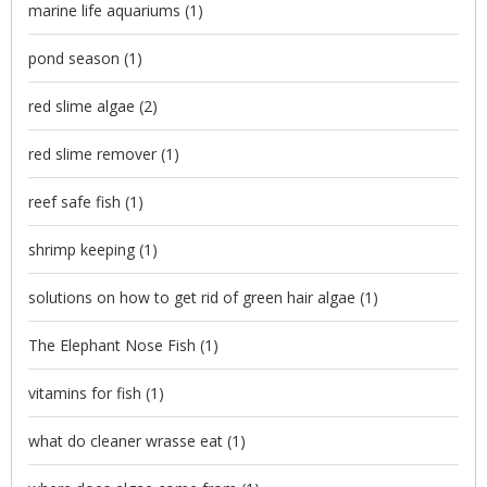
marine life aquariums
(1)
pond season
(1)
red slime algae
(2)
red slime remover
(1)
reef safe fish
(1)
shrimp keeping
(1)
solutions on how to get rid of green hair algae
(1)
The Elephant Nose Fish
(1)
vitamins for fish
(1)
what do cleaner wrasse eat
(1)