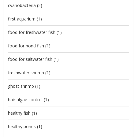
cyanobacteria
(2)
first aquarium
(1)
food for freshwater fish
(1)
food for pond fish
(1)
food for saltwater fish
(1)
freshwater shrimp
(1)
ghost shrimp
(1)
hair algae control
(1)
healthy fish
(1)
healthy ponds
(1)