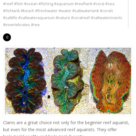
#reef #fish #ocean #fishing #aquarium #reeftank #coral #sea
#fishtank #beach #freshwater #water #saltwatertank #corals
#saltlife #saltwateraquarium #nature #coralreef #saltwaterinverts
#invertebrates #ree
0
Clams are a great choice not only for the beginner reef aquarist,
but even for the most advanced reef aquarists. They offer