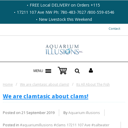
FREE Local DELIVERY on Orders +115
17211 107 Ave NW Ph: 780-483-7027 /800-559-6546
New Livestock this Weekend
Contact
MENU
/
/
Home
We are clamtasic about clams!
Its All About The Fish
We are clamtasic about clams!
Posted on
21 September 2019
By
Aquarium illusions
Posted in
#aquariumillusions #clams 17211 107 Ave #saltwater