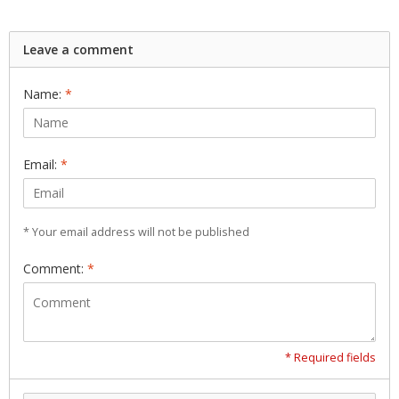
Leave a comment
Name:
*
Email:
*
* Your email address will not be published
Comment:
*
* Required fields