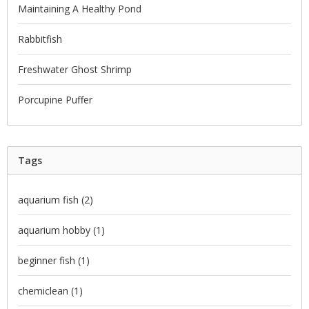
Maintaining A Healthy Pond
Rabbitfish
Freshwater Ghost Shrimp
Porcupine Puffer
Tags
aquarium fish
(2)
aquarium hobby
(1)
beginner fish
(1)
chemiclean
(1)