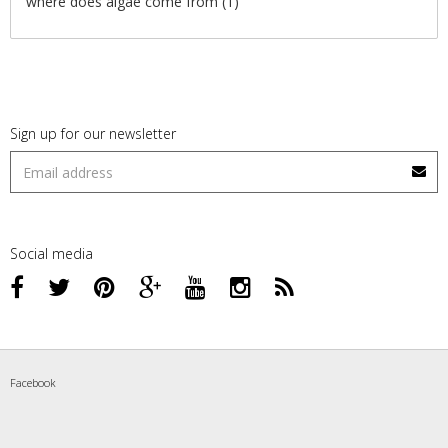
where does algae come from
(1)
Sign up for our newsletter
Social media
Facebook