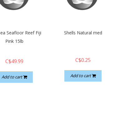
ea Seafloor Reef Fiji
Shells Natural med
Pink 15lb
C$0.25
C$49.99
Add to cart
Add to cart