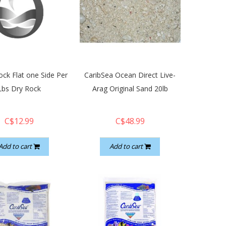
ck Flat one Side Per
CaribSea Ocean Direct Live-
Lbs Dry Rock
Arag Original Sand 20lb
C$12.99
C$48.99
Add to cart
Add to cart