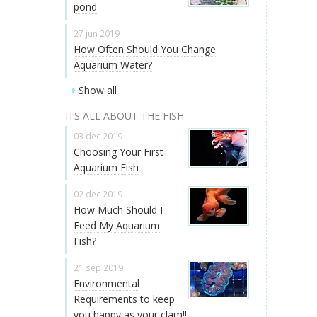
pond
27 jun 2019
How Often Should You Change
Aquarium Water?
Show all
ITS ALL ABOUT THE FISH
03 dec 2019
Choosing Your First
Aquarium Fish
02 dec 2019
How Much Should I
Feed My Aquarium
Fish?
21 sep 2019
Environmental
Requirements to keep
you happy as your clam!!