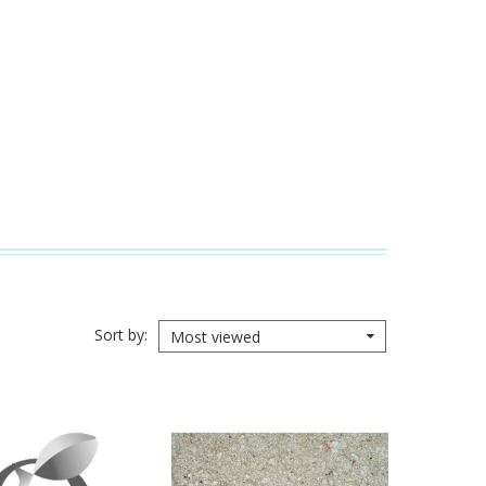
Sort by
Most viewed