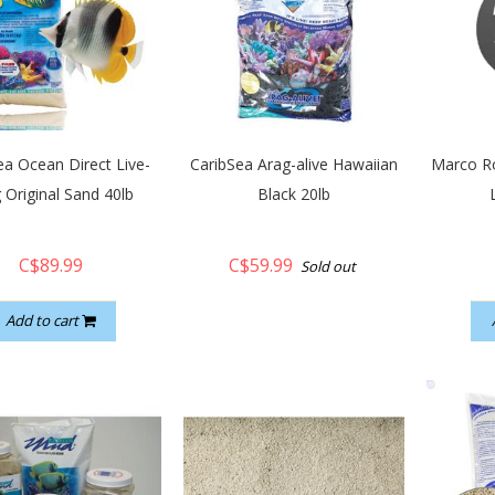
ea Ocean Direct Live-
CaribSea Arag-alive Hawaiian
Marco Ro
 Original Sand 40lb
Black 20lb
C$89.99
C$59.99
Sold out
Add to cart