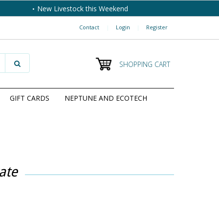
New Livestock this Weekend
Contact
|
Login
|
Register
SHOPPING CART
GIFT CARDS
NEPTUNE AND ECOTECH
ate