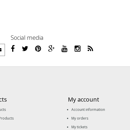
Social media
cts
My account
ucts
Account information
Products
My orders
My tickets