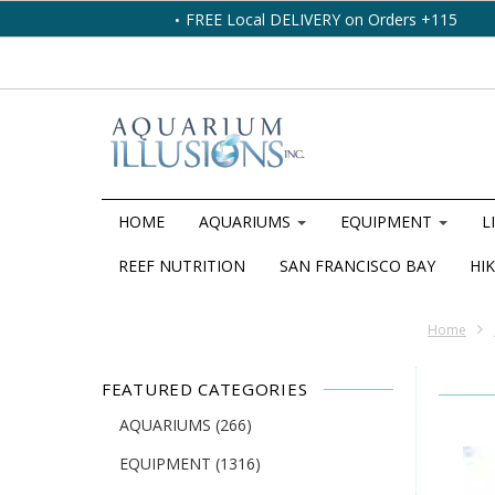
FREE Local DELIVERY on Orders +115
HOME
AQUARIUMS
EQUIPMENT
L
REEF NUTRITION
SAN FRANCISCO BAY
HIK
Home
FEATURED CATEGORIES
AQUARIUMS
(266)
EQUIPMENT
(1316)