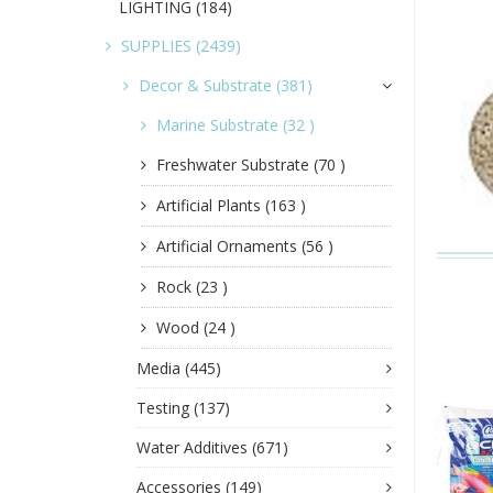
LIGHTING
(184)
SUPPLIES
(2439)
Decor & Substrate
(381)
Marine Substrate
(32 )
Freshwater Substrate
(70 )
Artificial Plants
(163 )
Artificial Ornaments
(56 )
Rock
(23 )
Wood
(24 )
Media
(445)
Testing
(137)
Water Additives
(671)
Accessories
(149)