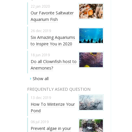
22 jan 2020
Our Favorite Saltwater
Aquarium Fish
26 dec 2019
Six Amazing Aquariums
to Inspire You in 2020
18 jun 2019
Do all Clownfish host to
Anemones?
Show all
FREQUENTLY ASKED QUESTION
13 dec 2019
How To Winterize Your
Pond
06 jul 2019
Prevent algae in your