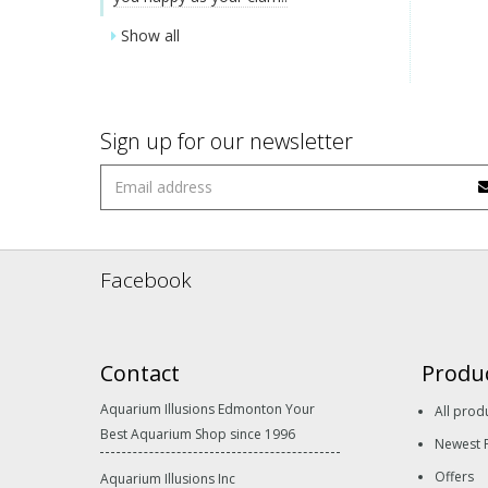
Show all
Sign up for our newsletter
Facebook
Contact
Produ
Aquarium Illusions Edmonton Your
All prod
Best Aquarium Shop since 1996
Newest 
Offers
Aquarium Illusions Inc