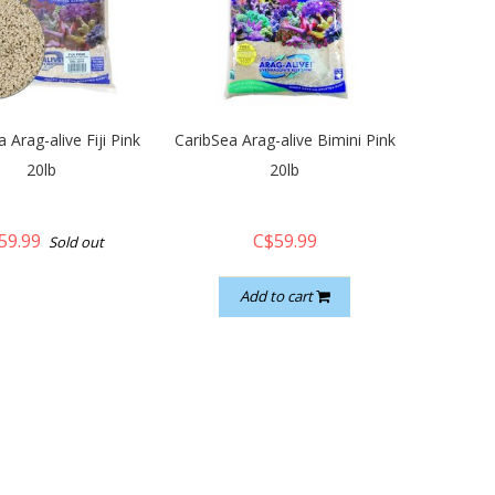
 Arag-alive Fiji Pink
CaribSea Arag-alive Bimini Pink
20lb
20lb
59.99
C$59.99
Sold out
Add to cart