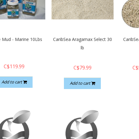
e Mud - Marine 10Lbs
CaribSea Aragamax Select 30
CaribSea
lb
C$119.99
C$79.99
C$
Add to cart
Add to cart