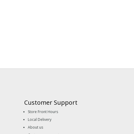
Customer Support
Store Front Hours
Local Delivery
About us