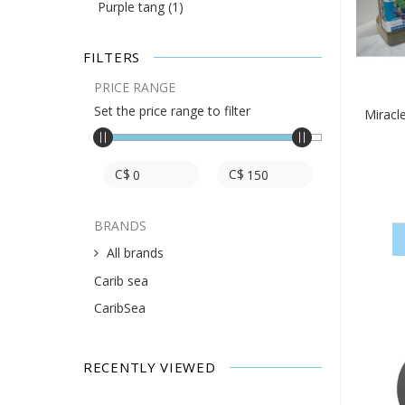
Purple tang
(1)
FILTERS
PRICE RANGE
Set the price range to filter
Miracl
C$
C$
BRANDS
All brands
Carib sea
CaribSea
RECENTLY VIEWED