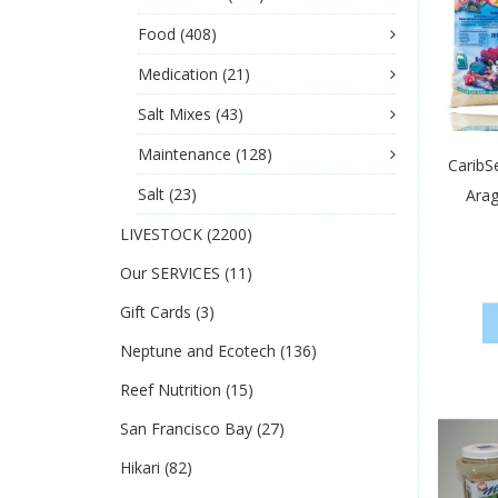
Food
(408)
Medication
(21)
Salt Mixes
(43)
Maintenance
(128)
CaribS
Salt
(23)
Arag
LIVESTOCK
(2200)
Our SERVICES
(11)
Gift Cards
(3)
Neptune and Ecotech
(136)
Reef Nutrition
(15)
San Francisco Bay
(27)
Hikari
(82)