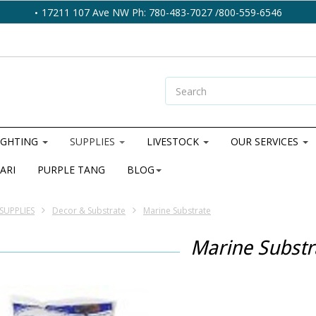
17211 107 Ave NW Ph: 780-483-7027 /800-559-6546
IGHTING
SUPPLIES
LIVESTOCK
OUR SERVICES
ARI
PURPLE TANG
BLOG
SUPPLIES
Decor & Substrate
Marine Substrate
Marine Substr