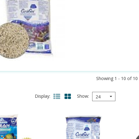
Showing 1 - 10 of 10
Display
Show
24