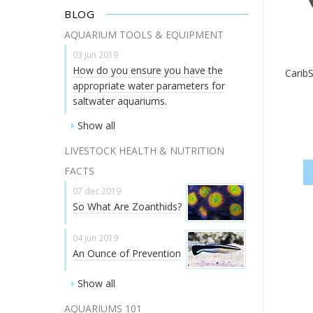
BLOG
AQUARIUM TOOLS & EQUIPMENT
03 jun 2019
How do you ensure you have the
CaribS
appropriate water parameters for
saltwater aquariums.
Show all
LIVESTOCK HEALTH & NUTRITION
FACTS
07 dec 2019
So What Are Zoanthids?
04 jun 2019
An Ounce of Prevention
Show all
AQUARIUMS 101