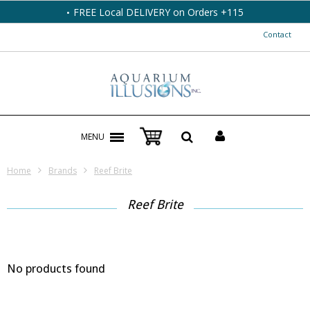
FREE Local DELIVERY on Orders +115
Contact
MENU
Home
Brands
Reef Brite
Reef Brite
No products found