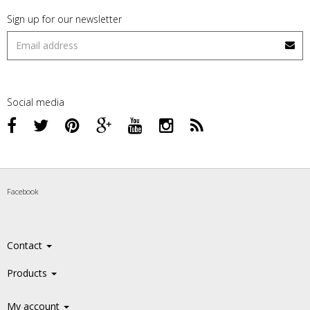
Sign up for our newsletter
Social media
Facebook
Contact
Products
My account