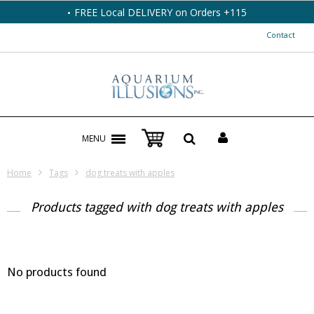
FREE Local DELIVERY on Orders +115
Contact
MENU
Home
Tags
dog treats with apples
Products tagged with dog treats with apples
No products found