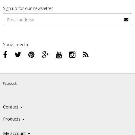
Sign up for our newsletter
Social media
Facebook
Contact
Products
My account