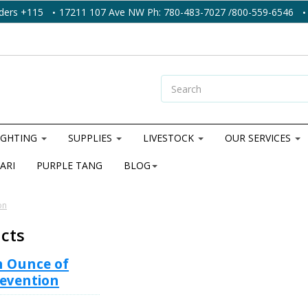
ders +115
17211 107 Ave NW Ph: 780-483-7027 /800-559-6546
IGHTING
SUPPLIES
LIVESTOCK
OUR SERVICES
ARI
PURPLE TANG
BLOG
on
acts
n Ounce of
evention