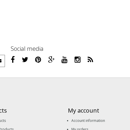
Social media
cts
My account
ucts
Account information
Products
My orders