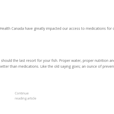
ealth Canada have greatly impacted our access to medications for 
hould the last resort for your fish. Proper water, proper nutrition an
 better than medications. Like the old saying goes; an ounce of preven
Continue
reading article