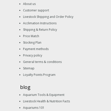
About us
Customer support
Livestock Shipping and Order Policy
Acclimation Instructions
Shipping & Return Policy
Price Match
Stocking Plan
Payment methods
Privacy policy
General terms & conditions
Sitemap
Loyalty Points Program
blog
Aquarium Tools & Equipment
Livestock Health & Nutrition Facts
Aquariums 101