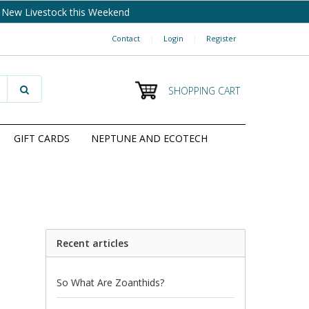
New Livestock this Weekend
Contact
|
Login
|
Register
SHOPPING CART
GIFT CARDS
NEPTUNE AND ECOTECH
Recent articles
So What Are Zoanthids?