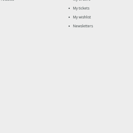
My tickets
My wishlist
Newsletters