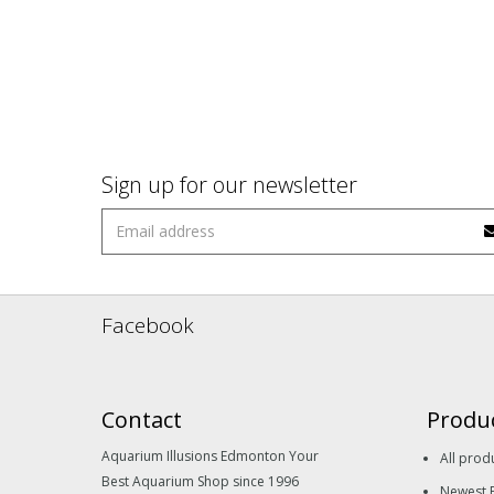
Sign up for our newsletter
Facebook
Contact
Produ
Aquarium Illusions Edmonton Your
All prod
Best Aquarium Shop since 1996
Newest 