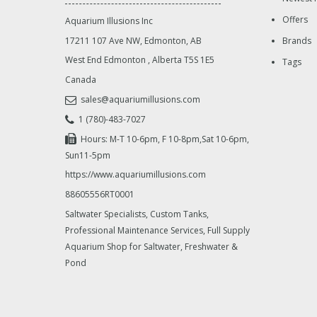
Offers
Aquarium Illusions Inc
17211 107 Ave NW, Edmonton, AB
Brands
West End Edmonton
,
Alberta
T5S 1E5
Tags
Canada
sales@aquariumillusions.com
1 (780)-483-7027
Hours: M-T 10-6pm, F 10-8pm,Sat 10-6pm,
Sun11-5pm
https://www.aquariumillusions.com
88605556RT0001
Saltwater Specialists, Custom Tanks,
Professional Maintenance Services, Full Supply
Aquarium Shop for Saltwater, Freshwater &
Pond