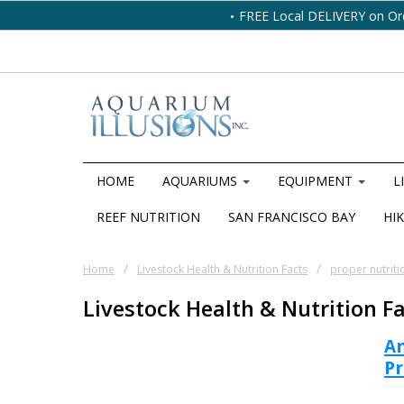
FREE Local DELIVERY on Or
HOME
AQUARIUMS
EQUIPMENT
L
REEF NUTRITION
SAN FRANCISCO BAY
HIK
/
/
Home
Livestock Health & Nutrition Facts
proper nutriti
Livestock Health & Nutrition F
A
Pr