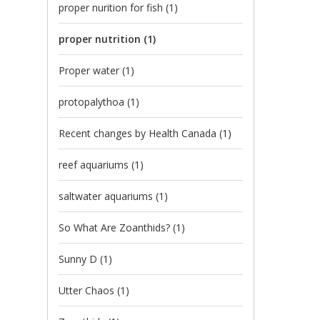
proper nurition for fish
(1)
proper nutrition
(1)
Proper water
(1)
protopalythoa
(1)
Recent changes by Health Canada
(1)
reef aquariums
(1)
saltwater aquariums
(1)
So What Are Zoanthids?
(1)
Sunny D
(1)
Utter Chaos
(1)