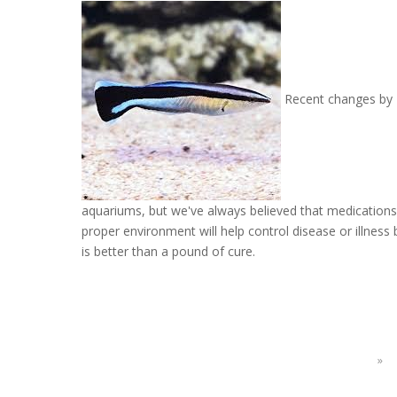
Recent changes by H
aquariums, but we've always believed that medications s
proper environment will help control disease or illness
is better than a pound of cure.
»