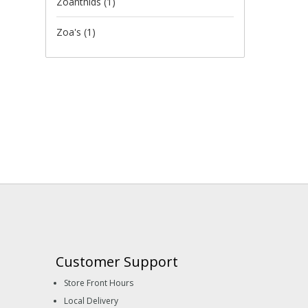
Zoanthids
(1)
Zoa's
(1)
Customer Support
Store Front Hours
Local Delivery