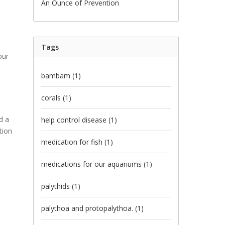
An Ounce of Prevention
Tags
our
bambam
(1)
corals
(1)
d a
help control disease
(1)
tion
medication for fish
(1)
medications for our aquariums
(1)
palythids
(1)
palythoa and protopalythoa.
(1)