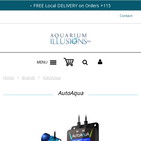
FREE Local DELIVERY on Orders +115
Contact
MENU
Home
Brands
AutoAqua
AutoAqua