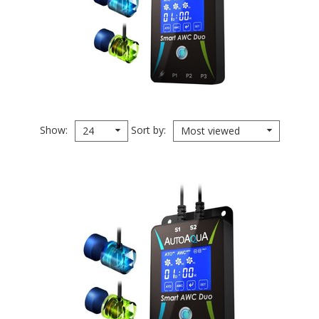
Show
Sort by
24
Most viewed