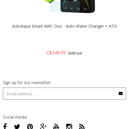
quickshop
AutoAqua Smart AWC Duo - Auto Water Changer + ATO
C$349.99
Sold out
Sign up for our newsletter
Social media