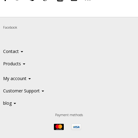
Facebook
Contact
Products
My account
Customer Support
blog
Payment methods