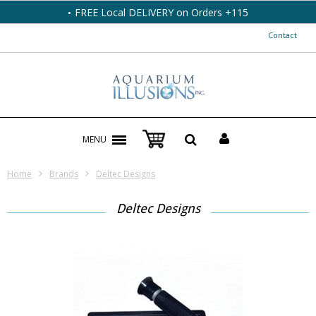
FREE Local DELIVERY on Orders +115
Contact
MENU
Home
Brands
Deltec Designs
Deltec Designs