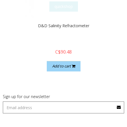
quickshop
D&D Salinity Refractometer
C$90.48
Add to cart
Sign up for our newsletter