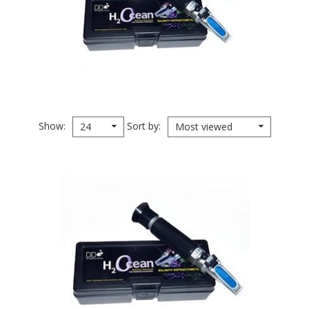
Show
Sort by
24
Most viewed