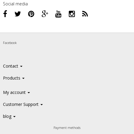
Social media
Facebook
Contact
Products
My account
Customer Support
blog
Payment methods