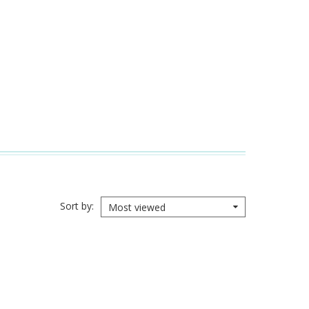
Sort by
Most viewed