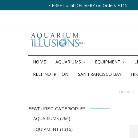
FREE Local DELIVERY on Orders +115
HOME
AQUARIUMS
EQUIPMENT
L
REEF NUTRITION
SAN FRANCISCO BAY
HIK
Home
FEATURED CATEGORIES
AQUARIUMS
(266)
EQUIPMENT
(1316)