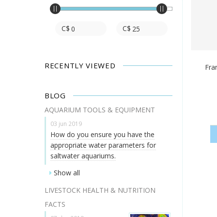
C$
C$
RECENTLY VIEWED
Fra
BLOG
AQUARIUM TOOLS & EQUIPMENT
03 jun 2019
How do you ensure you have the
appropriate water parameters for
saltwater aquariums.
Show all
LIVESTOCK HEALTH & NUTRITION
FACTS