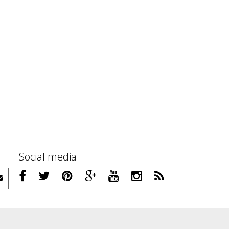
Social media