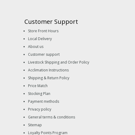
Customer Support
Store Front Hours
Local Delivery
About us
Customer support
Livestock Shipping and Order Policy
Acclimation Instructions
Shipping & Return Policy
Price Match
Stocking Plan
Payment methods
Privacy policy
General terms & conditions
Sitemap
Loyalty Points Program