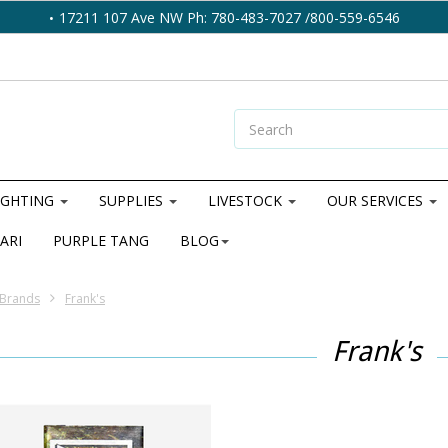
17211 107 Ave NW Ph: 780-483-7027 /800-559-6546
IGHTING
SUPPLIES
LIVESTOCK
OUR SERVICES
ARI
PURPLE TANG
BLOG
Brands
Frank's
Frank's