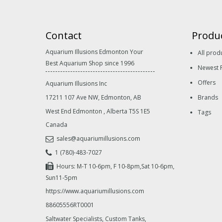
Contact
Produ
Aquarium Illusions Edmonton Your
All prod
Best Aquarium Shop since 1996
Newest 
Offers
Aquarium Illusions Inc
17211 107 Ave NW, Edmonton, AB
Brands
West End Edmonton
,
Alberta
T5S 1E5
Tags
Canada
sales@aquariumillusions.com
1 (780)-483-7027
Hours: M-T 10-6pm, F 10-8pm,Sat 10-6pm,
Sun11-5pm
https://www.aquariumillusions.com
88605556RT0001
Saltwater Specialists, Custom Tanks,