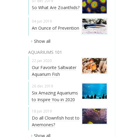
07 dec 2019
So What Are Zoanthids?
04 jun 2019
An Ounce of Prevention
Show all
AQUARIUMS 101
22 jan 2020
Our Favorite Saltwater
Aquarium Fish
26 dec 2019
Six Amazing Aquariums
to Inspire You in 2020
18 jun 2019
Do all Clownfish host to
Anemones?
Show all