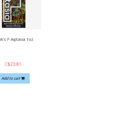
nk's F-Aiptasia 1oz
C$23.81
Add to cart