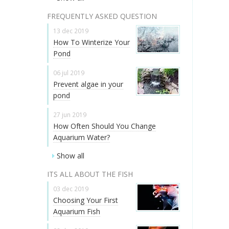
FREQUENTLY ASKED QUESTION
13 dec 2019
How To Winterize Your
Pond
06 jul 2019
Prevent algae in your
pond
27 jun 2019
How Often Should You Change
Aquarium Water?
Show all
ITS ALL ABOUT THE FISH
03 dec 2019
Choosing Your First
Aquarium Fish