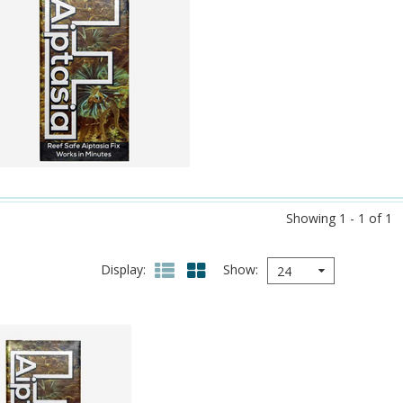
Showing 1 - 1 of 1
Display
Show
24