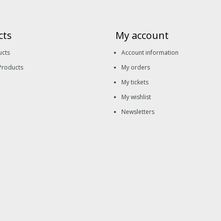
cts
My account
ucts
Account information
Products
My orders
My tickets
My wishlist
Newsletters