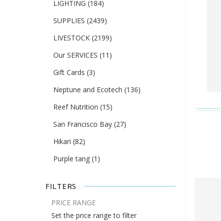
LIGHTING
(184)
SUPPLIES
(2439)
LIVESTOCK
(2199)
Our SERVICES
(11)
Gift Cards
(3)
Neptune and Ecotech
(136)
Reef Nutrition
(15)
San Francisco Bay
(27)
Hikari
(82)
Purple tang
(1)
FILTERS
PRICE RANGE
Set the price range to filter