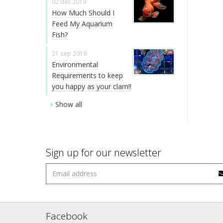
02 dec 2019
How Much Should I
Feed My Aquarium
Fish?
21 sep 2019
Environmental
Requirements to keep
you happy as your clam!!
Show all
Sign up for our newsletter
Facebook