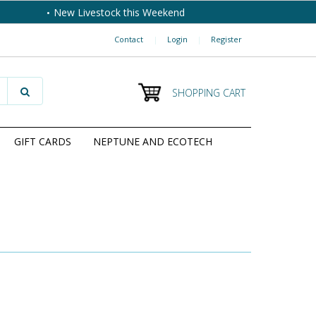
New Livestock this Weekend
Contact
|
Login
|
Register
SHOPPING CART
GIFT CARDS
NEPTUNE AND ECOTECH