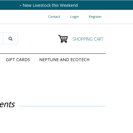
New Livestock this Weekend
Contact
|
Login
|
Register
SHOPPING CART
GIFT CARDS
NEPTUNE AND ECOTECH
ents