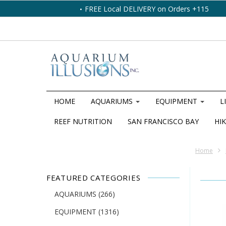
FREE Local DELIVERY on Orders +115
HOME
AQUARIUMS
EQUIPMENT
L
REEF NUTRITION
SAN FRANCISCO BAY
HIK
Home
FEATURED CATEGORIES
AQUARIUMS
(266)
EQUIPMENT
(1316)