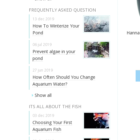
FREQUENTLY ASKED QUESTION
13 dec 2019
How To Winterize Your
Pond
Hanna
06 jul 2019
Prevent algae in your
pond
27 jun 2019
How Often Should You Change
Aquarium Water?
Show all
ITS ALL ABOUT THE FISH
03 dec 2019
Choosing Your First
Aquarium Fish