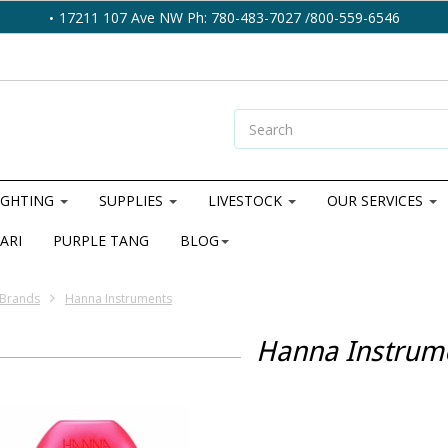
17211 107 Ave NW Ph: 780-483-7027 /800-559-6546
IGHTING
SUPPLIES
LIVESTOCK
OUR SERVICES
ARI
PURPLE TANG
BLOG
Brands
Hanna Instruments
Hanna Instrum