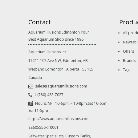
Contact
Produ
Aquarium Illusions Edmonton Your
All prod
Best Aquarium Shop since 1996
Newest 
Offers
Aquarium Illusions Inc
17211 107 Ave NW, Edmonton, AB
Brands
West End Edmonton
,
Alberta
T5S 1E5
Tags
Canada
sales@aquariumillusions.com
1 (780)-483-7027
Hours: M-T 10-6pm, F 10-8pm,Sat 10-6pm,
Sun11-5pm
https://www.aquariumillusions.com
88605556RT0001
Saltwater Specialists, Custom Tanks,