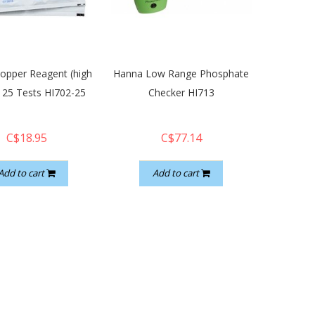
opper Reagent (high
Hanna Low Range Phosphate
 25 Tests HI702-25
Checker HI713
C$18.95
C$77.14
Add to cart
Add to cart