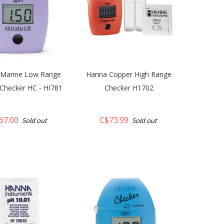
Marine Low Range
Hanna Copper High Range
 Checker HC - HI781
Checker H1702
67.00
C$73.99
Sold out
Sold out