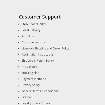
Customer Support
Store Front Hours
Local Delivery
About us
Customer support
Livestock Shipping and Order Policy
Acclimation Instructions
Shipping & Return Policy
Price Match
Stocking Plan
Payment methods
Privacy policy
General terms & conditions
Sitemap
Loyalty Points Program