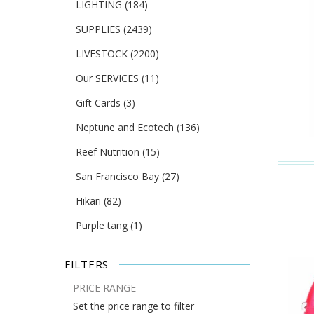
LIGHTING
(184)
SUPPLIES
(2439)
LIVESTOCK
(2200)
Our SERVICES
(11)
Gift Cards
(3)
Neptune and Ecotech
(136)
Reef Nutrition
(15)
San Francisco Bay
(27)
Hikari
(82)
Purple tang
(1)
FILTERS
PRICE RANGE
Set the price range to filter