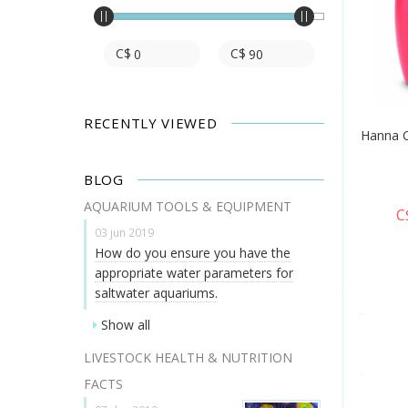
C$
C$
RECENTLY VIEWED
Hanna C
BLOG
AQUARIUM TOOLS & EQUIPMENT
C
03 jun 2019
How do you ensure you have the
appropriate water parameters for
saltwater aquariums.
Show all
LIVESTOCK HEALTH & NUTRITION
FACTS