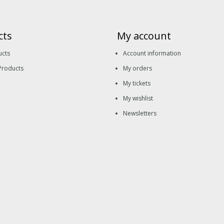
cts
My account
ucts
Account information
Products
My orders
My tickets
My wishlist
Newsletters