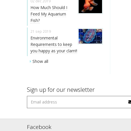
02 dec 2019
How Much Should I
Feed My Aquarium
Fish?
21 sep 2019
Environmental
Requirements to keep
you happy as your clam!!
Show all
Sign up for our newsletter
Facebook