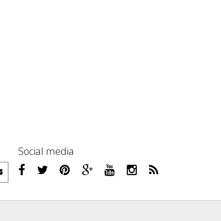
Social media