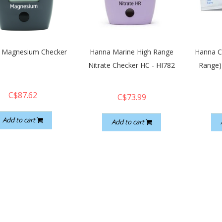
 Magnesium Checker
Hanna Marine High Range
Hanna C
Nitrate Checker HC - HI782
Range)
C$87.62
C$73.99
Add to cart
Add to cart