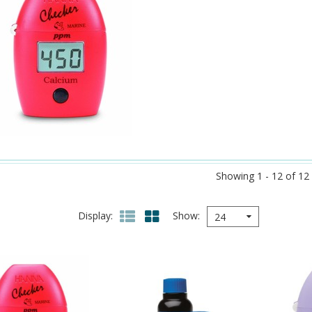
Showing 1 - 12 of 12
Display
Show
24