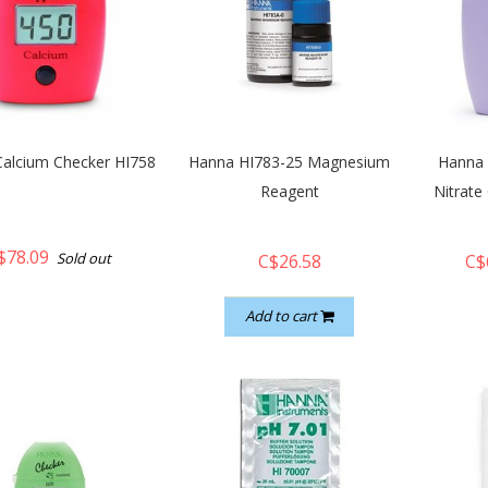
alcium Checker HI758
Hanna HI783-25 Magnesium
Hanna 
Reagent
Nitrate
$78.09
Sold out
C$26.58
C$
Add to cart