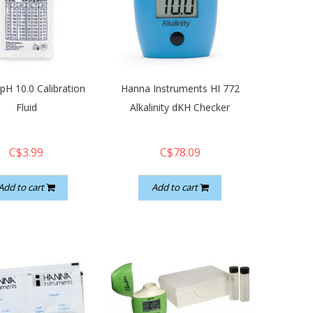
pH 10.0 Calibration
Hanna Instruments HI 772
Fluid
Alkalinity dKH Checker
C$3.99
C$78.09
Add to cart
Add to cart