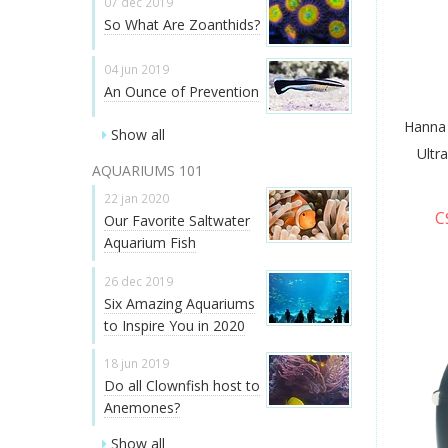
07 dec 2019
So What Are Zoanthids?
04 jun 2019
An Ounce of Prevention
Hanna
Show all
Ultr
AQUARIUMS 101
22 jan 2020
C
Our Favorite Saltwater
Aquarium Fish
26 dec 2019
Six Amazing Aquariums
to Inspire You in 2020
18 jun 2019
Do all Clownfish host to
Anemones?
Show all