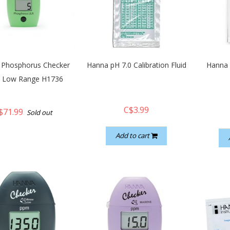
 Phosphorus Checker
Hanna pH 7.0 Calibration Fluid
Hanna 
a Low Range H1736
C$3.99
$71.99
Sold out
Add to cart