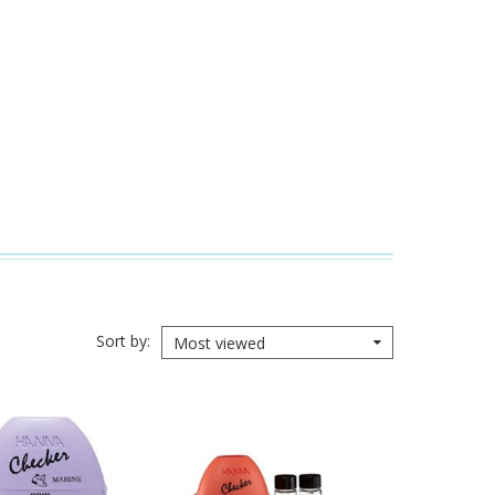
Sort by
Most viewed