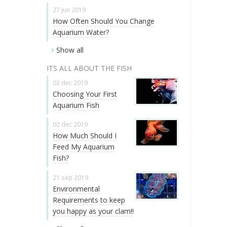
27 jun 2019
How Often Should You Change
Aquarium Water?
Show all
ITS ALL ABOUT THE FISH
03 dec 2019
Choosing Your First
Aquarium Fish
02 dec 2019
How Much Should I
Feed My Aquarium
Fish?
21 sep 2019
Environmental
Requirements to keep
you happy as your clam!!