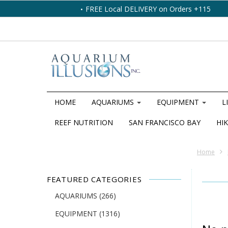
FREE Local DELIVERY on Orders +115
HOME
AQUARIUMS
EQUIPMENT
L
REEF NUTRITION
SAN FRANCISCO BAY
HIK
Home
FEATURED CATEGORIES
AQUARIUMS
(266)
EQUIPMENT
(1316)