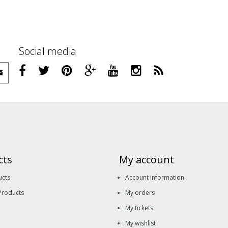
Social media
cts
My account
ucts
Account information
Products
My orders
My tickets
My wishlist