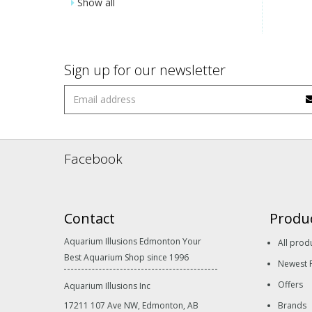
Show all
Sign up for our newsletter
Facebook
Contact
Produ
Aquarium Illusions Edmonton Your
All prod
Best Aquarium Shop since 1996
Newest 
Offers
Aquarium Illusions Inc
17211 107 Ave NW, Edmonton, AB
Brands