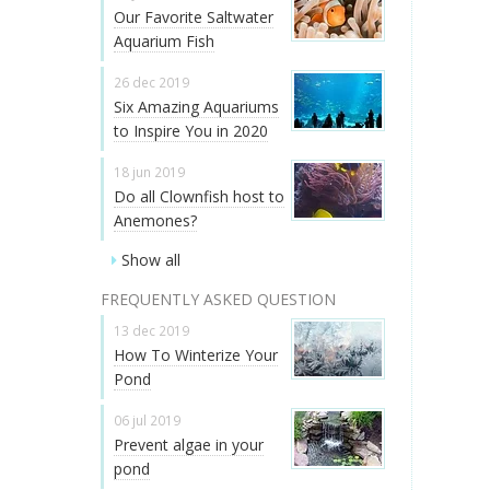
Our Favorite Saltwater
Aquarium Fish
26 dec 2019
Six Amazing Aquariums
to Inspire You in 2020
18 jun 2019
Do all Clownfish host to
Anemones?
Show all
FREQUENTLY ASKED QUESTION
13 dec 2019
How To Winterize Your
Pond
06 jul 2019
Prevent algae in your
pond