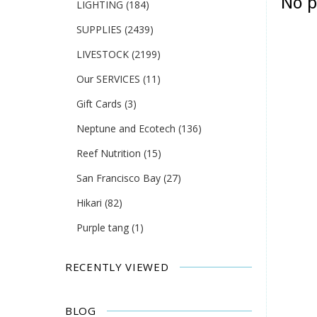
No p
LIGHTING
(184)
SUPPLIES
(2439)
LIVESTOCK
(2199)
Our SERVICES
(11)
Gift Cards
(3)
Neptune and Ecotech
(136)
Reef Nutrition
(15)
San Francisco Bay
(27)
Hikari
(82)
Purple tang
(1)
RECENTLY VIEWED
BLOG