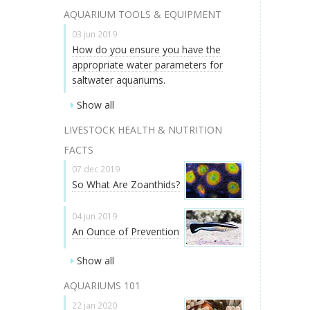
AQUARIUM TOOLS & EQUIPMENT
03 jun 2019
How do you ensure you have the
appropriate water parameters for
saltwater aquariums.
Show all
LIVESTOCK HEALTH & NUTRITION
FACTS
07 dec 2019
So What Are Zoanthids?
04 jun 2019
An Ounce of Prevention
Show all
AQUARIUMS 101
22 jan 2020