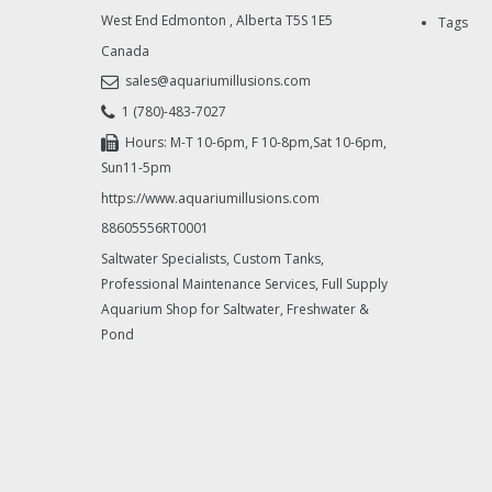
West End Edmonton
,
Alberta
T5S 1E5
Tags
Canada
sales@aquariumillusions.com
1 (780)-483-7027
Hours: M-T 10-6pm, F 10-8pm,Sat 10-6pm,
Sun11-5pm
https://www.aquariumillusions.com
88605556RT0001
Saltwater Specialists, Custom Tanks,
Professional Maintenance Services, Full Supply
Aquarium Shop for Saltwater, Freshwater &
Pond