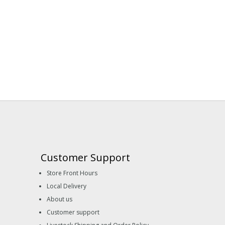
Customer Support
Store Front Hours
Local Delivery
About us
Customer support