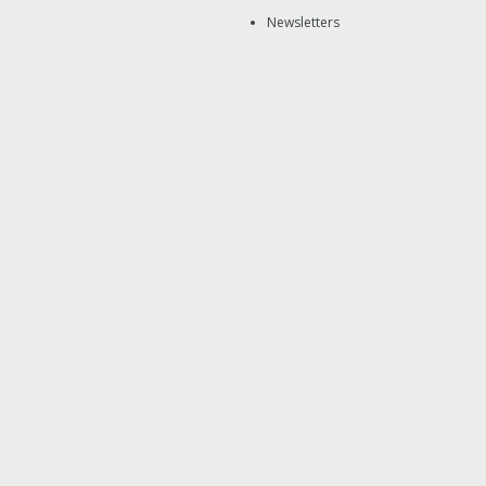
Newsletters