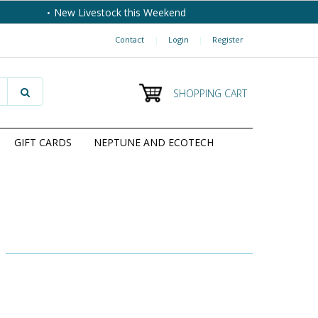
New Livestock this Weekend
Contact
|
Login
|
Register
SHOPPING CART
GIFT CARDS
NEPTUNE AND ECOTECH