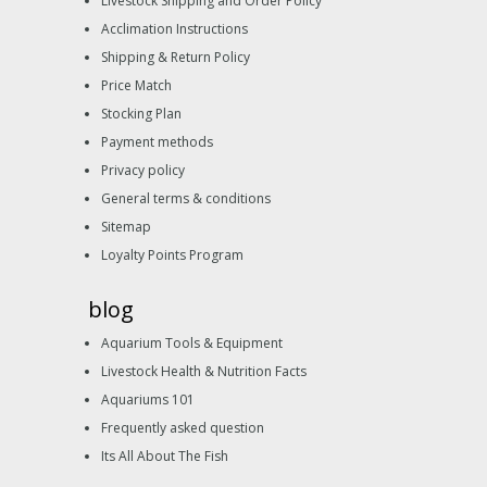
Livestock Shipping and Order Policy
Acclimation Instructions
Shipping & Return Policy
Price Match
Stocking Plan
Payment methods
Privacy policy
General terms & conditions
Sitemap
Loyalty Points Program
blog
Aquarium Tools & Equipment
Livestock Health & Nutrition Facts
Aquariums 101
Frequently asked question
Its All About The Fish