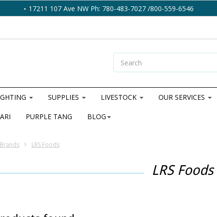
17211 107 Ave NW Ph: 780-483-7027 /800-559-6546
IGHTING
SUPPLIES
LIVESTOCK
OUR SERVICES
ARI
PURPLE TANG
BLOG
Brands
LRS Foods
LRS Foods