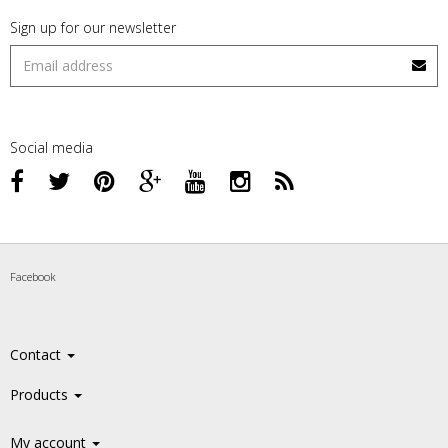
Sign up for our newsletter
Social media
Facebook
Contact
Products
My account