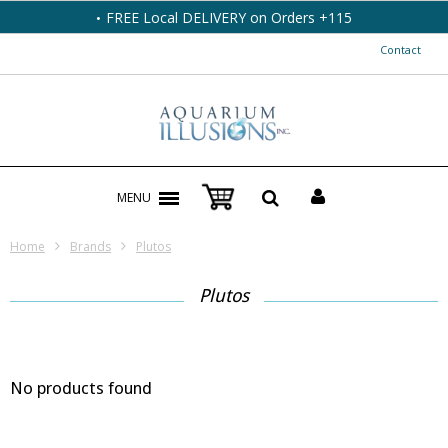
FREE Local DELIVERY on Orders +115
Contact
MENU
Home
Brands
Plutos
Plutos
No products found