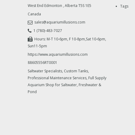
West End Edmonton
,
Alberta
T5S 1E5
Tags
Canada
sales@aquariumillusions.com
1 (780)-483-7027
Hours: M-T 10-6pm, F 10-8pm,Sat 10-6pm,
Sun11-5pm
https://www.aquariumillusions.com
88605556RT0001
Saltwater Specialists, Custom Tanks,
Professional Maintenance Services, Full Supply
Aquarium Shop for Saltwater, Freshwater &
Pond