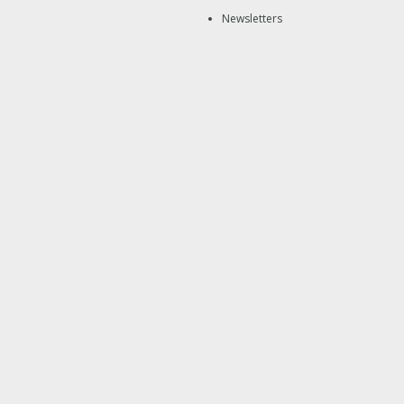
Newsletters