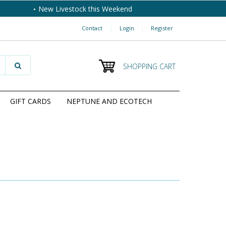
New Livestock this Weekend
Contact
|
Login
|
Register
SHOPPING CART
GIFT CARDS
NEPTUNE AND ECOTECH