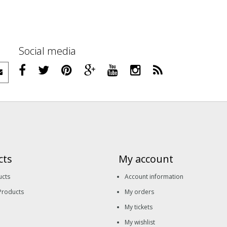
Social media
cts
My account
ucts
Account information
Products
My orders
My tickets
My wishlist