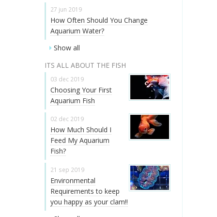
27 jun 2019
How Often Should You Change
Aquarium Water?
Show all
ITS ALL ABOUT THE FISH
03 dec 2019
Choosing Your First
Aquarium Fish
02 dec 2019
How Much Should I
Feed My Aquarium
Fish?
21 sep 2019
Environmental
Requirements to keep
you happy as your clam!!