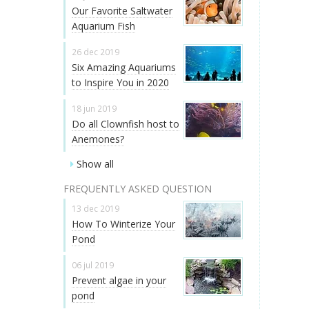
Our Favorite Saltwater
Aquarium Fish
26 dec 2019
Six Amazing Aquariums
to Inspire You in 2020
18 jun 2019
Do all Clownfish host to
Anemones?
Show all
FREQUENTLY ASKED QUESTION
13 dec 2019
How To Winterize Your
Pond
06 jul 2019
Prevent algae in your
pond