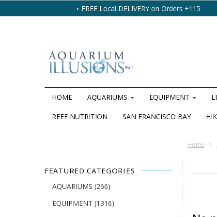
FREE Local DELIVERY on Orders +115
HOME
AQUARIUMS
EQUIPMENT
L
REEF NUTRITION
SAN FRANCISCO BAY
HIK
Home
FEATURED CATEGORIES
AQUARIUMS
(266)
EQUIPMENT
(1316)