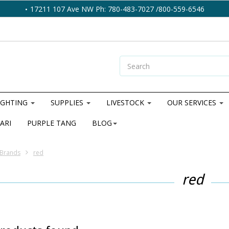
17211 107 Ave NW Ph: 780-483-7027 /800-559-6546
IGHTING
SUPPLIES
LIVESTOCK
OUR SERVICES
ARI
PURPLE TANG
BLOG
Brands
red
red