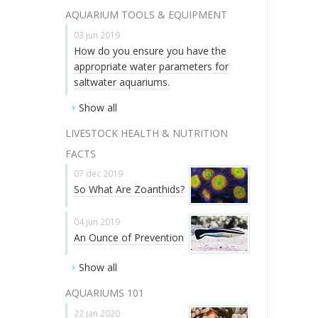
AQUARIUM TOOLS & EQUIPMENT
03 jun 2019
How do you ensure you have the
appropriate water parameters for
saltwater aquariums.
Show all
LIVESTOCK HEALTH & NUTRITION
FACTS
07 dec 2019
So What Are Zoanthids?
04 jun 2019
An Ounce of Prevention
Show all
AQUARIUMS 101
22 jan 2020