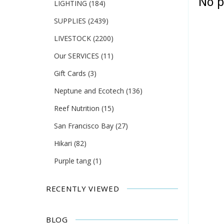
No p
LIGHTING
(184)
SUPPLIES
(2439)
LIVESTOCK
(2200)
Our SERVICES
(11)
Gift Cards
(3)
Neptune and Ecotech
(136)
Reef Nutrition
(15)
San Francisco Bay
(27)
Hikari
(82)
Purple tang
(1)
RECENTLY VIEWED
BLOG