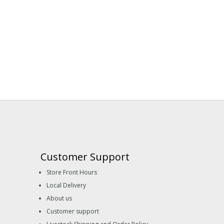
Customer Support
Store Front Hours
Local Delivery
About us
Customer support