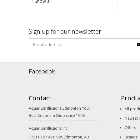
Show all
Sign up for our newsletter
Facebook
Contact
Produ
Aquarium Illusions Edmonton Your
All prod
Best Aquarium Shop since 1996
Newest 
Offers
Aquarium Illusions Inc
17211 107 Ave NW, Edmonton, AB
Brands