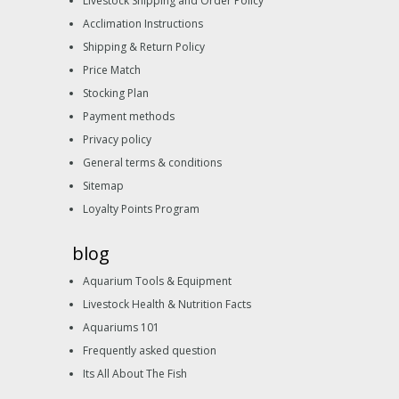
Livestock Shipping and Order Policy
Acclimation Instructions
Shipping & Return Policy
Price Match
Stocking Plan
Payment methods
Privacy policy
General terms & conditions
Sitemap
Loyalty Points Program
blog
Aquarium Tools & Equipment
Livestock Health & Nutrition Facts
Aquariums 101
Frequently asked question
Its All About The Fish