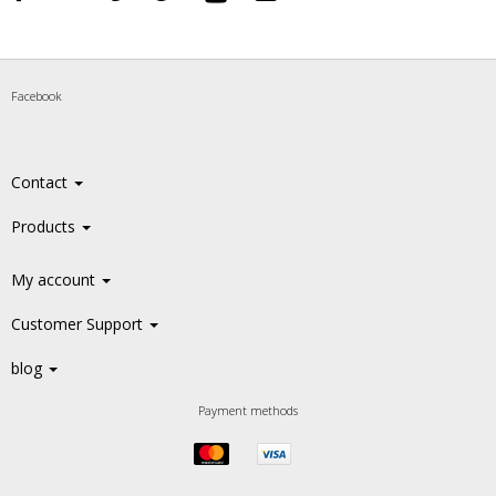
Facebook
Contact
Products
My account
Customer Support
blog
Payment methods