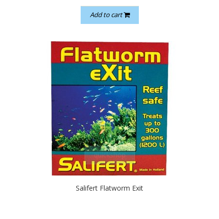
Add to cart
quickshop
Salifert Flatworm Exit