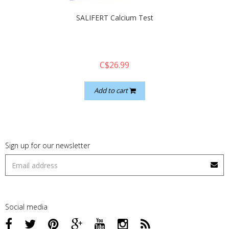
SALIFERT Calcium Test
C$26.99
Add to cart
Sign up for our newsletter
Social media