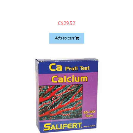
C$29.52
Add to cart
quickshop