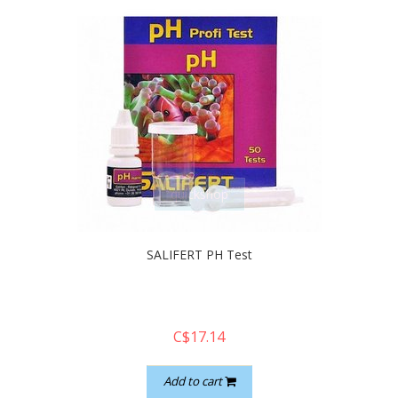
quickshop
SALIFERT PH Test
C$17.14
Add to cart