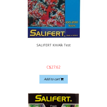
quickshop
SALIFERT KH/Alk Test
C$27.62
Add to cart