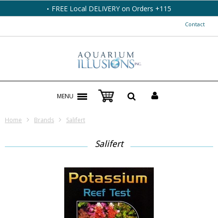
17211 107 Ave NW Ph: 780-483-7027 /800-559-6546
Contact
MENU
Home
Brands
Salifert
Salifert