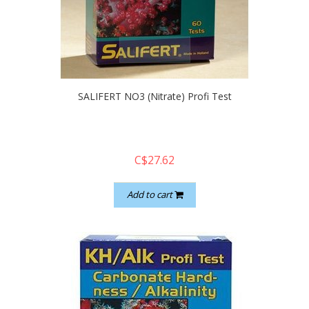
quickshop
SALIFERT NO3 (Nitrate) Profi Test
C$27.62
Add to cart