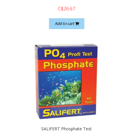
C$26.67
Add to cart
quickshop
SALIFERT Phosphate Test