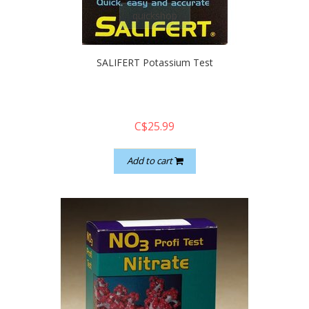
quickshop
SALIFERT Potassium Test
C$25.99
Add to cart