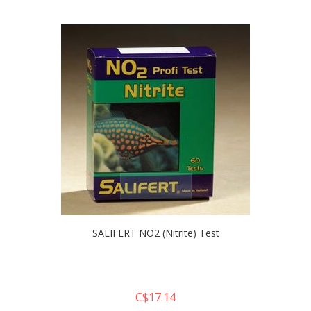
quickshop
SALIFERT NO2 (Nitrite) Test
C$17.14