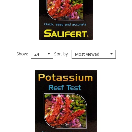
Show
Sort by
24
Most viewed