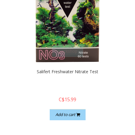
quickshop
Salifert Freshwater Nitrate Test
C$15.99
Add to cart