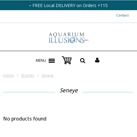
FREE Local DELIVERY on Orders +115
Contact
MENU
Home
Brands
Seneye
Seneye
No products found