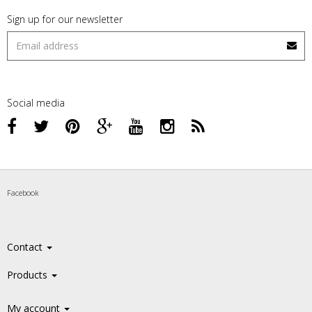
Sign up for our newsletter
Social media
Facebook
Contact
Products
My account