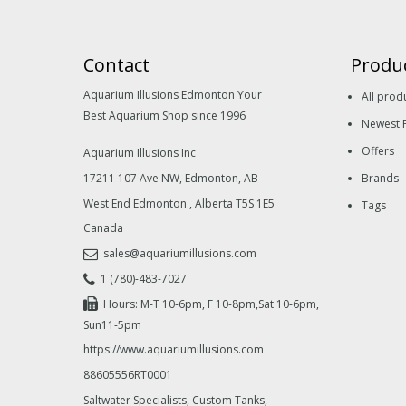
Contact
Produ
Aquarium Illusions Edmonton Your
All prod
Best Aquarium Shop since 1996
Newest 
Offers
Aquarium Illusions Inc
17211 107 Ave NW, Edmonton, AB
Brands
West End Edmonton
,
Alberta
T5S 1E5
Tags
Canada
sales@aquariumillusions.com
1 (780)-483-7027
Hours: M-T 10-6pm, F 10-8pm,Sat 10-6pm,
Sun11-5pm
https://www.aquariumillusions.com
88605556RT0001
Saltwater Specialists, Custom Tanks,