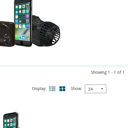
Showing 1 - 1 of 1
Display
Show
24