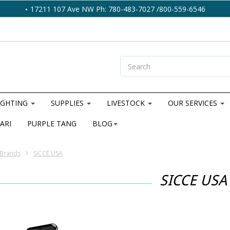
17211 107 Ave NW Ph: 780-483-7027 /800-559-6546
IGHTING
SUPPLIES
LIVESTOCK
OUR SERVICES
ARI
PURPLE TANG
BLOG
Brands
SICCE USA
SICCE USA