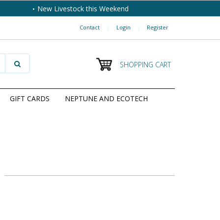
New Livestock this Weekend
Contact
|
Login
|
Register
SHOPPING CART
GIFT CARDS
NEPTUNE AND ECOTECH