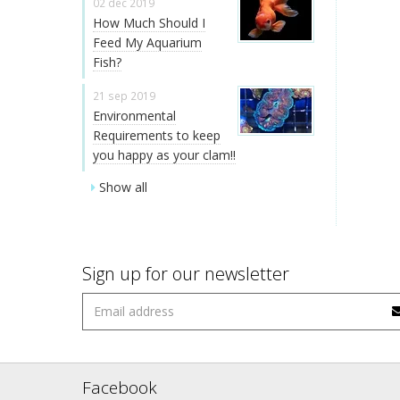
02 dec 2019
How Much Should I
Feed My Aquarium
Fish?
21 sep 2019
Environmental
Requirements to keep
you happy as your clam!!
Show all
Sign up for our newsletter
Facebook