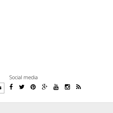
Social media