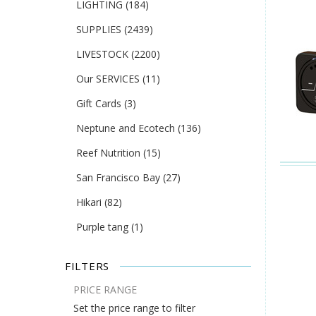
LIGHTING
(184)
SUPPLIES
(2439)
LIVESTOCK
(2200)
Our SERVICES
(11)
Gift Cards
(3)
Neptune and Ecotech
(136)
Reef Nutrition
(15)
San Francisco Bay
(27)
Hikari
(82)
Purple tang
(1)
FILTERS
PRICE RANGE
Set the price range to filter