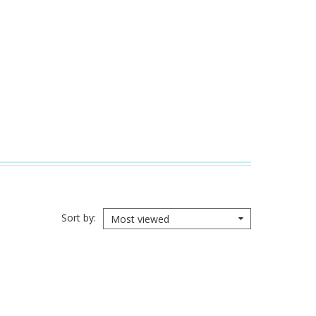
Sort by
Most viewed