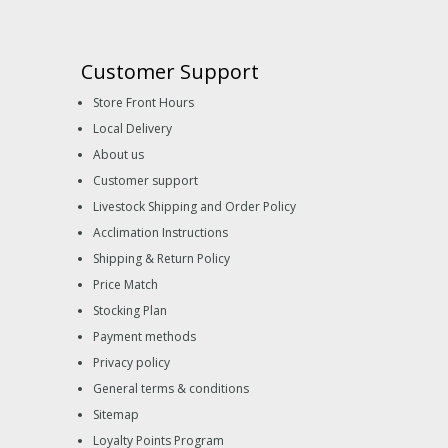
Customer Support
Store Front Hours
Local Delivery
About us
Customer support
Livestock Shipping and Order Policy
Acclimation Instructions
Shipping & Return Policy
Price Match
Stocking Plan
Payment methods
Privacy policy
General terms & conditions
Sitemap
Loyalty Points Program