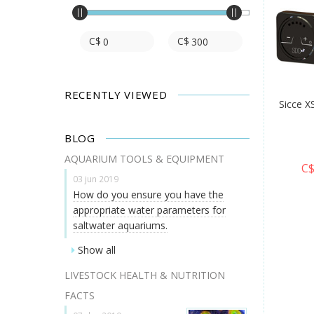
C$
C$
RECENTLY VIEWED
Sicce X
BLOG
AQUARIUM TOOLS & EQUIPMENT
C$
03 jun 2019
How do you ensure you have the
appropriate water parameters for
saltwater aquariums.
Show all
LIVESTOCK HEALTH & NUTRITION
FACTS