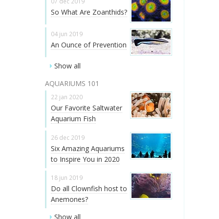
07 dec 2019
So What Are Zoanthids?
04 jun 2019
An Ounce of Prevention
Show all
AQUARIUMS 101
22 jan 2020
Our Favorite Saltwater
Aquarium Fish
26 dec 2019
Six Amazing Aquariums
to Inspire You in 2020
18 jun 2019
Do all Clownfish host to
Anemones?
Show all