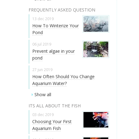
FREQUENTLY ASKED QUESTION
13 dec 2019
How To Winterize Your
Pond
06 jul 2019
Prevent algae in your
pond
27 jun 2019
How Often Should You Change
Aquarium Water?
Show all
ITS ALL ABOUT THE FISH
03 dec 2019
Choosing Your First
Aquarium Fish