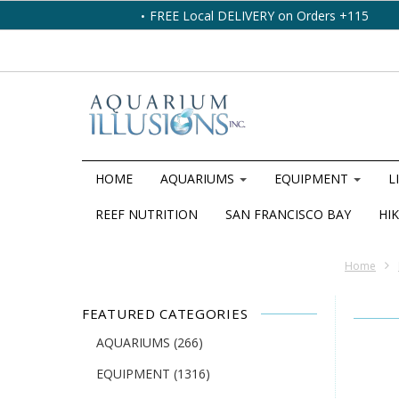
FREE Local DELIVERY on Orders +115
HOME
AQUARIUMS
EQUIPMENT
L
REEF NUTRITION
SAN FRANCISCO BAY
HIK
Home
FEATURED CATEGORIES
AQUARIUMS
(266)
EQUIPMENT
(1316)