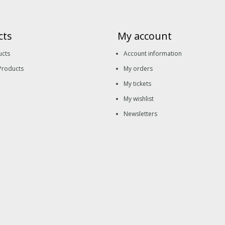
cts
My account
ucts
Account information
Products
My orders
My tickets
My wishlist
Newsletters