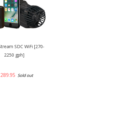
Stream SDC WiFi [270-
2250 gph]
289.95
Sold out