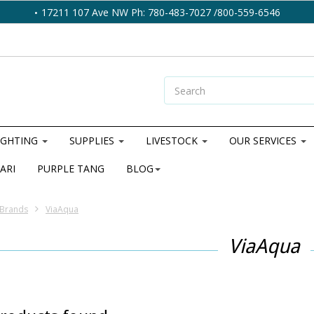
17211 107 Ave NW Ph: 780-483-7027 /800-559-6546
IGHTING
SUPPLIES
LIVESTOCK
OUR SERVICES
ARI
PURPLE TANG
BLOG
Brands
ViaAqua
ViaAqua