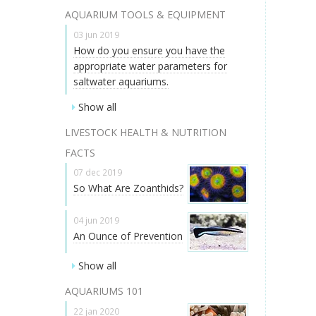
AQUARIUM TOOLS & EQUIPMENT
03 jun 2019
How do you ensure you have the
appropriate water parameters for
saltwater aquariums.
Show all
LIVESTOCK HEALTH & NUTRITION
FACTS
07 dec 2019
So What Are Zoanthids?
04 jun 2019
An Ounce of Prevention
Show all
AQUARIUMS 101
22 jan 2020