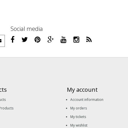
Social media
cts
My account
ucts
Account information
Products
My orders
My tickets
My wishlist