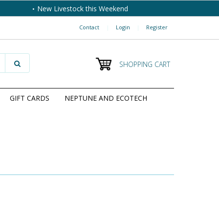
New Livestock this Weekend
Contact
|
Login
|
Register
SHOPPING CART
GIFT CARDS
NEPTUNE AND ECOTECH