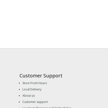
Customer Support
Store Front Hours
Local Delivery
About us
Customer support