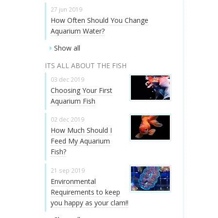
27 jun 2019
How Often Should You Change
Aquarium Water?
Show all
ITS ALL ABOUT THE FISH
03 dec 2019
Choosing Your First
Aquarium Fish
02 dec 2019
How Much Should I
Feed My Aquarium
Fish?
21 sep 2019
Environmental
Requirements to keep
you happy as your clam!!