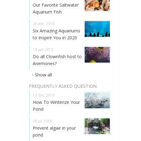
Our Favorite Saltwater
Aquarium Fish
26 dec 2019
Six Amazing Aquariums
to Inspire You in 2020
18 jun 2019
Do all Clownfish host to
Anemones?
Show all
FREQUENTLY ASKED QUESTION
13 dec 2019
How To Winterize Your
Pond
06 jul 2019
Prevent algae in your
pond