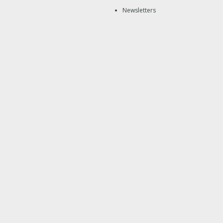
Newsletters