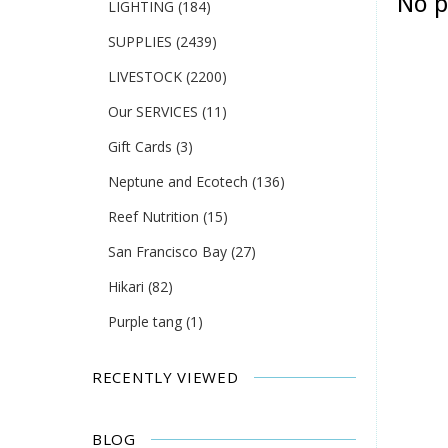
No p
LIGHTING
(184)
SUPPLIES
(2439)
LIVESTOCK
(2200)
Our SERVICES
(11)
Gift Cards
(3)
Neptune and Ecotech
(136)
Reef Nutrition
(15)
San Francisco Bay
(27)
Hikari
(82)
Purple tang
(1)
RECENTLY VIEWED
BLOG