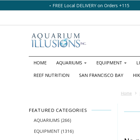
FREE Local DELIVERY on Orders +115
HOME
AQUARIUMS
EQUIPMENT
L
REEF NUTRITION
SAN FRANCISCO BAY
HIK
Home
FEATURED CATEGORIES
AQUARIUMS
(266)
EQUIPMENT
(1316)