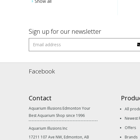
Show all
Sign up for our newsletter
Facebook
Contact
Produ
Aquarium Illusions Edmonton Your
All prod
Best Aquarium Shop since 1996
Newest 
Offers
Aquarium Illusions Inc
17211 107 Ave NW, Edmonton, AB
Brands