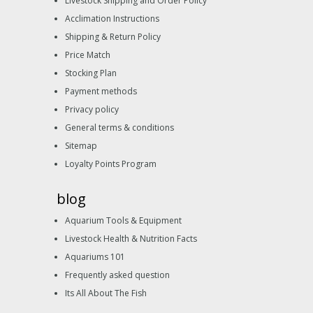
Livestock Shipping and Order Policy
Acclimation Instructions
Shipping & Return Policy
Price Match
Stocking Plan
Payment methods
Privacy policy
General terms & conditions
Sitemap
Loyalty Points Program
blog
Aquarium Tools & Equipment
Livestock Health & Nutrition Facts
Aquariums 101
Frequently asked question
Its All About The Fish