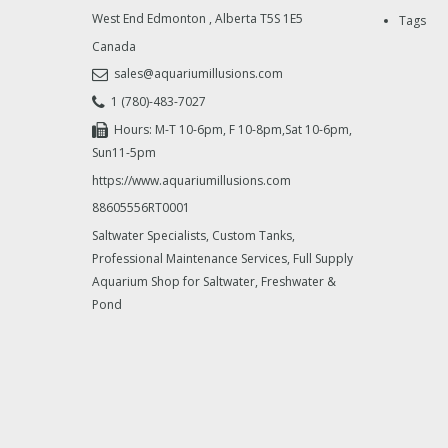
West End Edmonton
,
Alberta
T5S 1E5
Tags
Canada
sales@aquariumillusions.com
1 (780)-483-7027
Hours: M-T 10-6pm, F 10-8pm,Sat 10-6pm,
Sun11-5pm
https://www.aquariumillusions.com
88605556RT0001
Saltwater Specialists, Custom Tanks,
Professional Maintenance Services, Full Supply
Aquarium Shop for Saltwater, Freshwater &
Pond