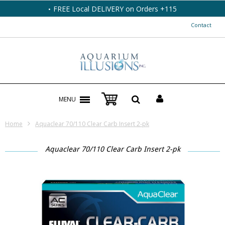
FREE Local DELIVERY on Orders +115
Contact
MENU
Home
Aquaclear 70/110 Clear Carb Insert 2-pk
Aquaclear 70/110 Clear Carb Insert 2-pk