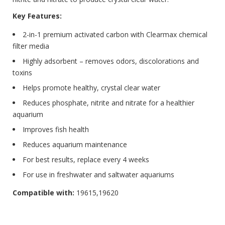
Key Features:
2-in-1 premium activated carbon with Clearmax chemical
filter media
Highly adsorbent – removes odors, discolorations and
toxins
Helps promote healthy, crystal clear water
Reduces phosphate, nitrite and nitrate for a healthier
aquarium
Improves fish health
Reduces aquarium maintenance
For best results, replace every 4 weeks
For use in freshwater and saltwater aquariums
Compatible with:
19615,19620