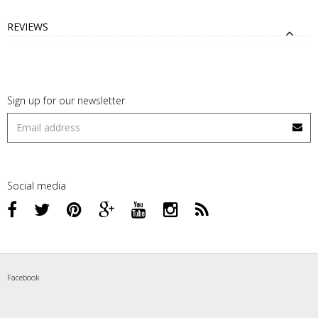
REVIEWS
Sign up for our newsletter
Social media
Facebook