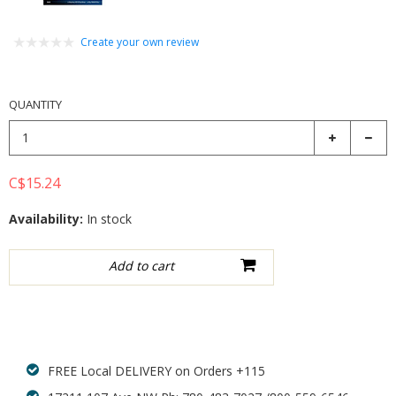
Create your own review
QUANTITY
C$15.24
Availability:
In stock
Add to wishlist
FREE Local DELIVERY on Orders +115