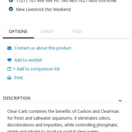
17211 107 Ave NW Ph: 780-483-7027 /800-559-6546
New Livestock this Weekend
OPTIONS
SHARE
TAGS
Contact us about this product
Add to wishlist
+ Add to comparison list
Print
DESCRIPTION
Clear-Carb combines the benefits of Carbon and Clearmax
for fresh and saltwater aquariums. It eliminates odors,
discolorations and impurities, while controlling phosphate,
nitrite and nitrate to produce crystal clear water.