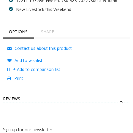
17211 107 Ave NW Ph: 780-483-7027 /800-559-6546
New Livestock this Weekend
OPTIONS
SHARE
Contact us about this product
Add to wishlist
+ Add to comparison list
Print
REVIEWS
Sign up for our newsletter