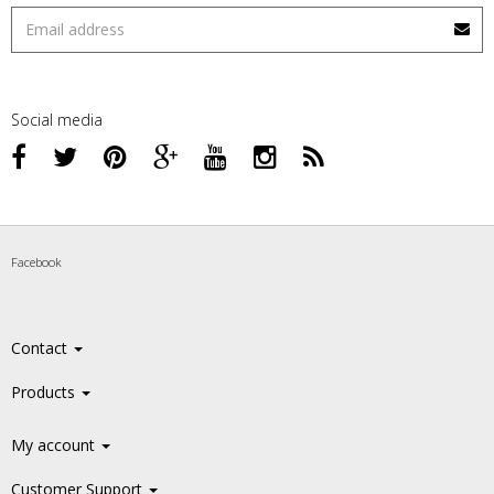
Social media
Facebook
Contact
Products
My account
Customer Support