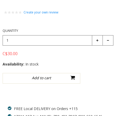
Create your own review
QUANTITY
C$30.00
Availability:
In stock
Add to wishlist
FREE Local DELIVERY on Orders +115