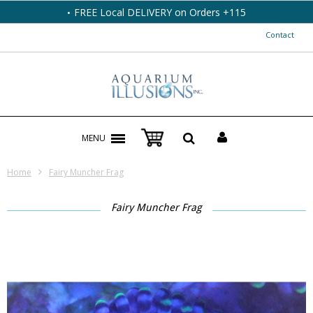
FREE Local DELIVERY on Orders +115
Contact
MENU
Home
Fairy Muncher Frag
Fairy Muncher Frag