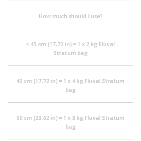
How much should I use?
< 45 cm (17.72 in) = 1 x 2 kg Fluval
Stratum bag
45 cm (17.72 in) = 1 x 4 kg Fluval Stratum
bag
60 cm (23.62 in) = 1 x 8 kg Fluval Stratum
bag