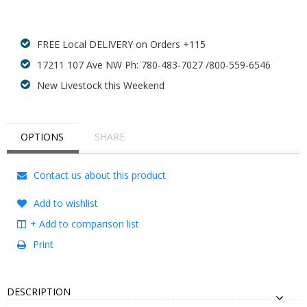
FREE Local DELIVERY on Orders +115
17211 107 Ave NW Ph: 780-483-7027 /800-559-6546
New Livestock this Weekend
OPTIONS
SHARE
Contact us about this product
Add to wishlist
+ Add to comparison list
Print
DESCRIPTION