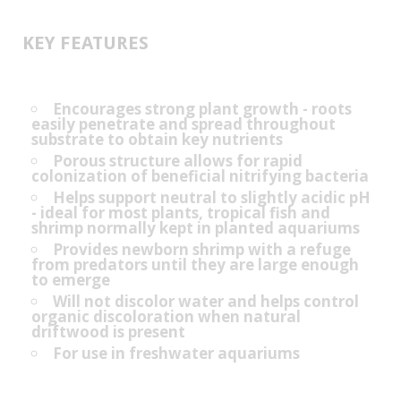
KEY FEATURES
Encourages strong plant growth - roots
easily penetrate and spread throughout
substrate to obtain key nutrients
Porous structure allows for rapid
colonization of beneficial nitrifying bacteria
Helps support neutral to slightly acidic pH
- ideal for most plants, tropical fish and
shrimp normally kept in planted aquariums
Provides newborn shrimp with a refuge
from predators until they are large enough
to emerge
Will not discolor water and helps control
organic discoloration when natural
driftwood is present
For use in freshwater aquariums