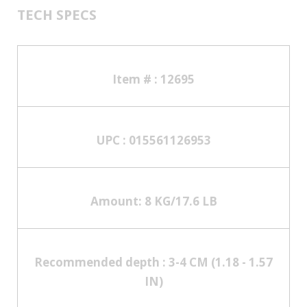
TECH SPECS
Item # :
12695
UPC :
015561126953
Amount:
8 KG/17.6 LB
Recommended depth :
3-4 CM (1.18 - 1.57
IN)