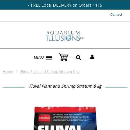
FREE Local DELIVERY on Orders +115
Contact
MENU
Home
Fluval Plant and Shrimp Stratum 8 kg
Fluval Plant and Shrimp Stratum 8 kg