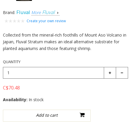
Fluval
Fluval
Brand:
More
Create your own review
Collected from the mineral-rich foothills of Mount Aso Volcano in
Japan, Fluval Stratum makes an ideal alternative substrate for
planted aquariums and those featuring shrimp.
QUANTITY
C$70.48
Availability:
In stock
Add to wishlist