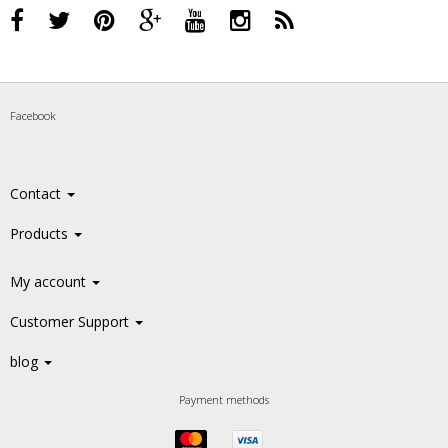
Facebook
Contact
Products
My account
Customer Support
blog
Payment methods