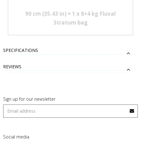
90 cm (35.43 in) = 1 x 8+4 kg Fluval
Stratum bag
SPECIFICATIONS
REVIEWS
Sign up for our newsletter
Social media