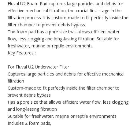
Fluval U2 Foam Pad captures large particles and debris for
effective mechanical filtration, the crucial first stage in the
filtration process. It is custom-made to fit perfectly inside the
filter chamber to prevent debris bypass.
The foam pad has a pore size that allows efficient water
flow, less clogging and long-lasting filtration. Suitable for
freshwater, marine or reptile environments.
Key Features :
For Fluval U2 Underwater Filter
Captures large particles and debris for effective mechanical
filtration
Custom-made to fit perfectly inside the filter chamber to
prevent debris bypass
Has a pore size that allows efficient water flow, less clogging
and long-lasting filtration
Suitable for freshwater, marine or reptile environments
Includes 2 foam pads,