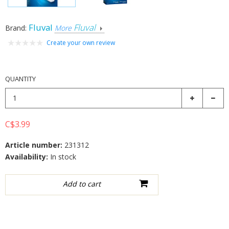
Fluval
Fluval
Brand:
More
Create your own review
QUANTITY
C$3.99
Article number:
231312
Availability:
In stock
Add to wishlist