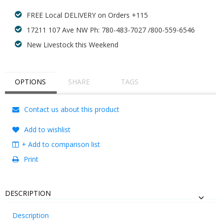
FREE Local DELIVERY on Orders +115
17211 107 Ave NW Ph: 780-483-7027 /800-559-6546
New Livestock this Weekend
OPTIONS
SHARE
TAGS
Contact us about this product
Add to wishlist
+ Add to comparison list
Print
DESCRIPTION
Description