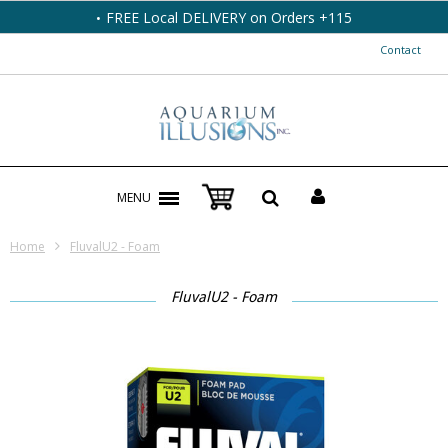
FREE Local DELIVERY on Orders +115
Contact
MENU
Home
FluvalU2 - Foam
FluvalU2 - Foam