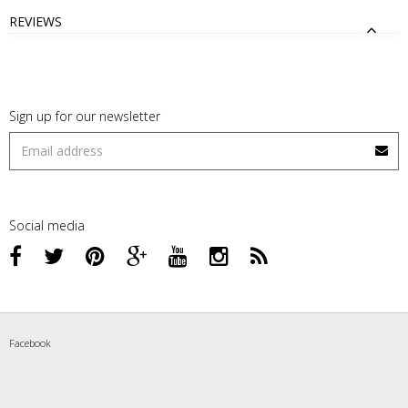
REVIEWS
Sign up for our newsletter
Social media
Facebook