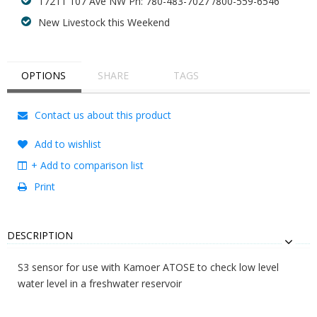
17211 107 Ave NW Ph: 780-483-7027 /800-559-6546
New Livestock this Weekend
OPTIONS
SHARE
TAGS
Contact us about this product
Add to wishlist
+ Add to comparison list
Print
DESCRIPTION
S3 sensor for use with Kamoer ATOSE to check low level
water level in a freshwater reservoir