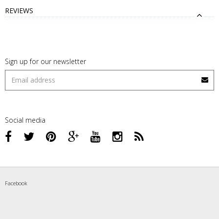
REVIEWS
Sign up for our newsletter
Social media
Facebook