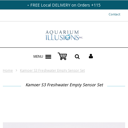
FREE Local DELIVERY on Orders +115
Contact
MENU
Home
Kamoer S3 Freshwater Empty Sensor Set
Kamoer S3 Freshwater Empty Sensor Set