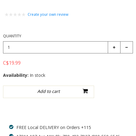
Create your own review
QUANTITY
C$19.99
Availability:
In stock
Add to wishlist
FREE Local DELIVERY on Orders +115