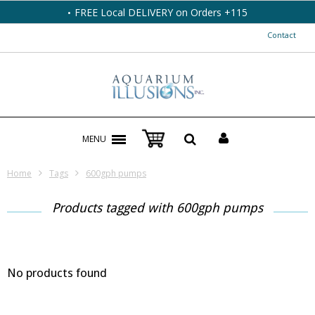
FREE Local DELIVERY on Orders +115
Contact
MENU
Home
Tags
600gph pumps
Products tagged with 600gph pumps
No products found