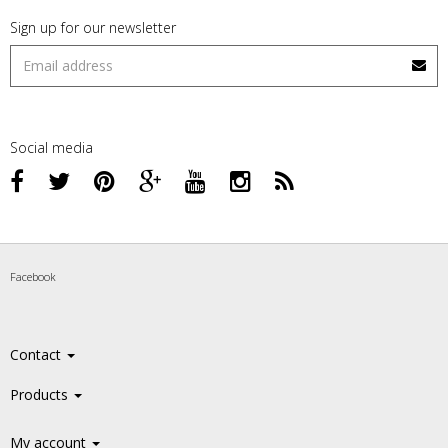
Sign up for our newsletter
Social media
Facebook
Contact
Products
My account