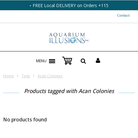
FREE Local DELIVERY on Orders +115
Contact
MENU
Home
Tags
Acan Colonies
Products tagged with Acan Colonies
No products found