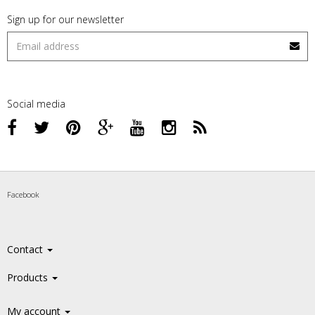
Sign up for our newsletter
Social media
Facebook
Contact
Products
My account