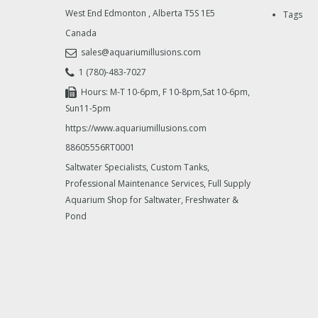
West End Edmonton
,
Alberta
T5S 1E5
Tags
Canada
sales@aquariumillusions.com
1 (780)-483-7027
Hours: M-T 10-6pm, F 10-8pm,Sat 10-6pm,
Sun11-5pm
https://www.aquariumillusions.com
88605556RT0001
Saltwater Specialists, Custom Tanks,
Professional Maintenance Services, Full Supply
Aquarium Shop for Saltwater, Freshwater &
Pond