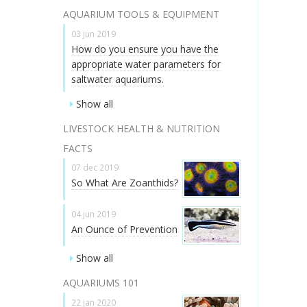
AQUARIUM TOOLS & EQUIPMENT
03 jun 2019
How do you ensure you have the
appropriate water parameters for
saltwater aquariums.
Show all
LIVESTOCK HEALTH & NUTRITION
FACTS
07 dec 2019
So What Are Zoanthids?
04 jun 2019
An Ounce of Prevention
Show all
AQUARIUMS 101
22 jan 2020