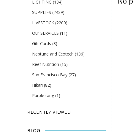
No p
LIGHTING
(184)
SUPPLIES
(2439)
LIVESTOCK
(2200)
Our SERVICES
(11)
Gift Cards
(3)
Neptune and Ecotech
(136)
Reef Nutrition
(15)
San Francisco Bay
(27)
Hikari
(82)
Purple tang
(1)
RECENTLY VIEWED
BLOG