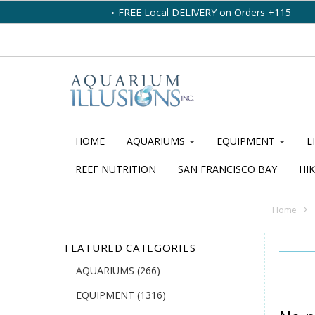
FREE Local DELIVERY on Orders +115
HOME
AQUARIUMS
EQUIPMENT
L
REEF NUTRITION
SAN FRANCISCO BAY
HIK
Home
FEATURED CATEGORIES
AQUARIUMS
(266)
EQUIPMENT
(1316)