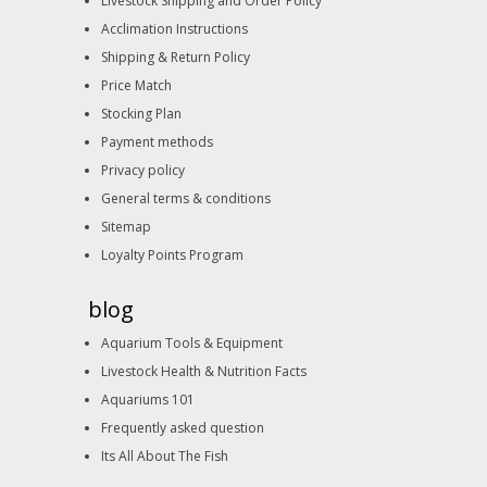
Livestock Shipping and Order Policy
Acclimation Instructions
Shipping & Return Policy
Price Match
Stocking Plan
Payment methods
Privacy policy
General terms & conditions
Sitemap
Loyalty Points Program
blog
Aquarium Tools & Equipment
Livestock Health & Nutrition Facts
Aquariums 101
Frequently asked question
Its All About The Fish