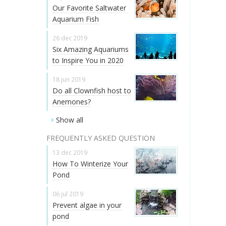
Our Favorite Saltwater
Aquarium Fish
26 dec 2019
Six Amazing Aquariums
to Inspire You in 2020
18 jun 2019
Do all Clownfish host to
Anemones?
Show all
FREQUENTLY ASKED QUESTION
13 dec 2019
How To Winterize Your
Pond
06 jul 2019
Prevent algae in your
pond