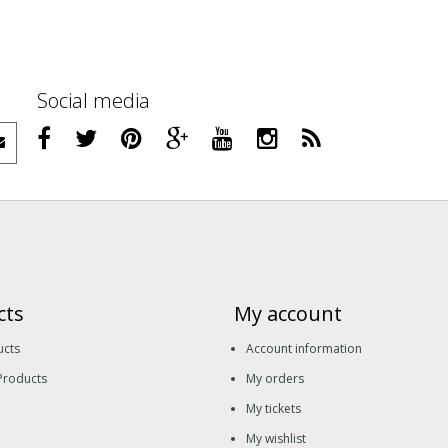
Social media
cts
My account
ucts
Account information
Products
My orders
My tickets
My wishlist