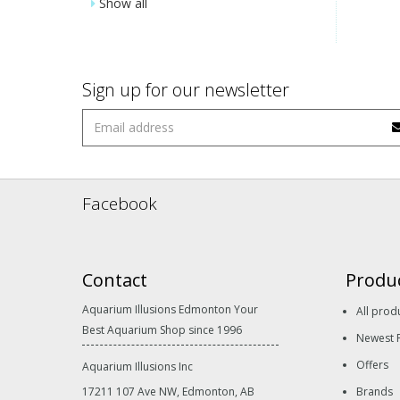
Show all
Sign up for our newsletter
Facebook
Contact
Produ
Aquarium Illusions Edmonton Your
All prod
Best Aquarium Shop since 1996
Newest 
Offers
Aquarium Illusions Inc
17211 107 Ave NW, Edmonton, AB
Brands