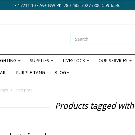
17211 107 Ave NW Ph: 780-483-7027 /800-559-6546
IGHTING
SUPPLIES
LIVESTOCK
OUR SERVICES
ARI
PURPLE TANG
BLOG
Tags
acro pora
Products tagged with