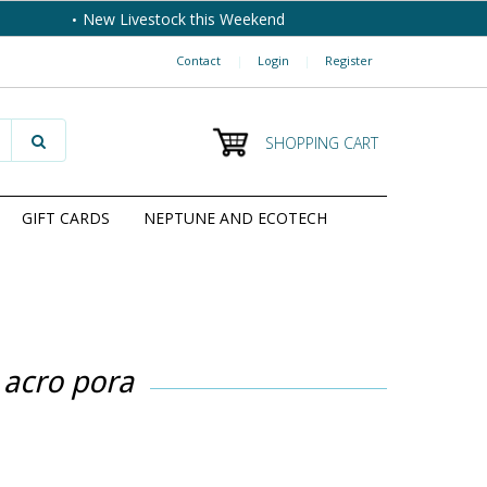
New Livestock this Weekend
Contact
|
Login
|
Register
SHOPPING CART
GIFT CARDS
NEPTUNE AND ECOTECH
 acro pora