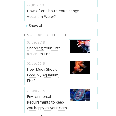
27 jun 2019
How Often Should You Change
Aquarium Water?
Show all
ITS ALL ABOUT THE FISH
03 dec 2019
Choosing Your First
Aquarium Fish
02 dec 2019
How Much Should I
Feed My Aquarium
Fish?
21 sep 2019
Environmental
Requirements to keep
you happy as your clam!!