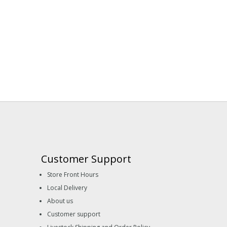
Customer Support
Store Front Hours
Local Delivery
About us
Customer support