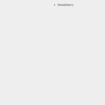
Newsletters