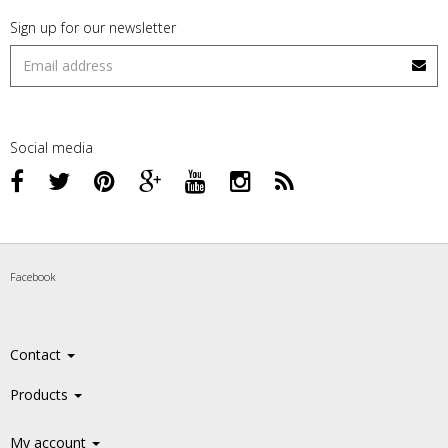
Sign up for our newsletter
Social media
Facebook
Contact
Products
My account