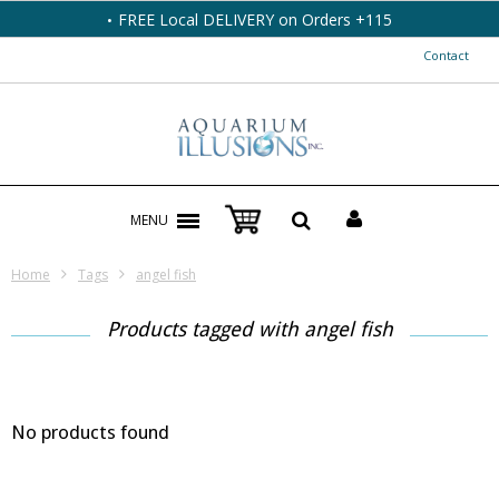
FREE Local DELIVERY on Orders +115
Contact
MENU
Home
Tags
angel fish
Products tagged with angel fish
No products found