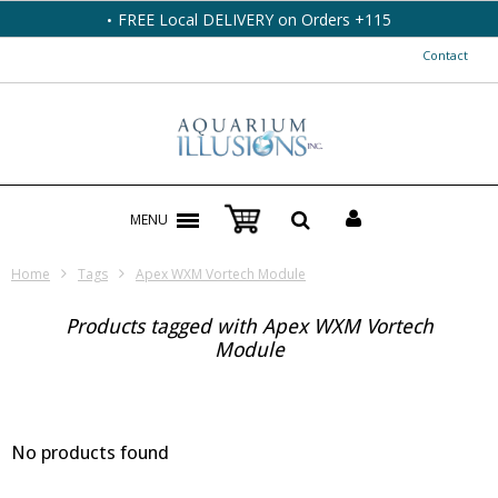
FREE Local DELIVERY on Orders +115
Contact
MENU
Home
Tags
Apex WXM Vortech Module
Products tagged with Apex WXM Vortech
Module
No products found