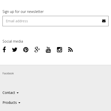
Sign up for our newsletter
Social media
Facebook
Contact
Products