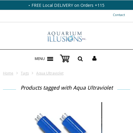
FREE Local DELIVERY on Orders +115
Contact
MENU
Home
Tags
Aqua Ultraviolet
Products tagged with Aqua Ultraviolet