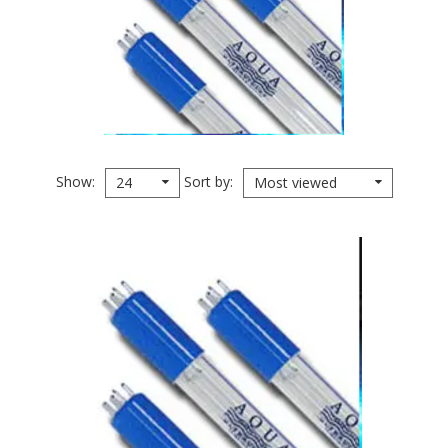
Show
Sort by
24
Most viewed