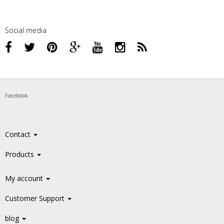
Social media
Facebook
Contact
Products
My account
Customer Support
blog