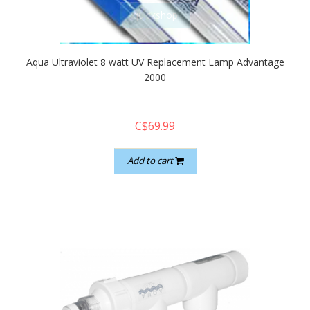
quickshop
Aqua Ultraviolet 8 watt UV Replacement Lamp Advantage
2000
C$69.99
Add to cart