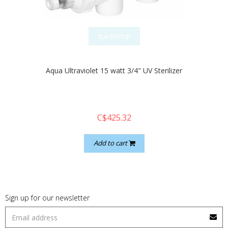
quickshop
Aqua Ultraviolet 15 watt 3/4" UV Sterilizer
C$425.32
Add to cart
Sign up for our newsletter