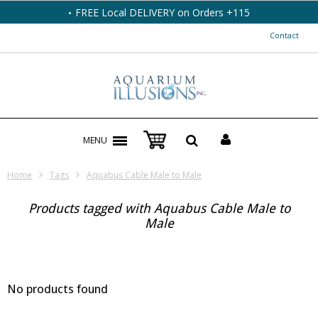
FREE Local DELIVERY on Orders +115
Contact
MENU
Home
Tags
Aquabus Cable Male to Male
Products tagged with Aquabus Cable Male to
Male
No products found