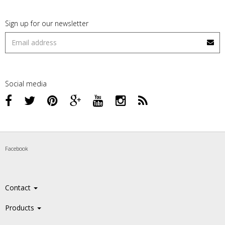
Sign up for our newsletter
Social media
Facebook
Contact
Products