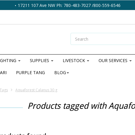
17211 107 Ave NW Ph: 780-483-7027 /800-559-6546
IGHTING
SUPPLIES
LIVESTOCK
OUR SERVICES
ARI
PURPLE TANG
BLOG
Tags
Aquaforest Calanus 30 g
Products tagged with Aquafo