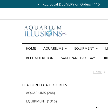
FREE Local DELIVERY on Orders +115
HOME
AQUARIUMS
EQUIPMENT
L
REEF NUTRITION
SAN FRANCISCO BAY
HIK
Home
FEATURED CATEGORIES
AQUARIUMS
(266)
EQUIPMENT
(1316)