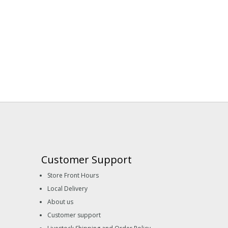
Customer Support
Store Front Hours
Local Delivery
About us
Customer support