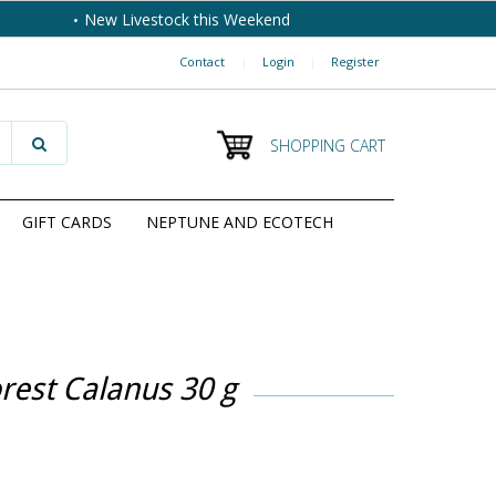
New Livestock this Weekend
Contact
|
Login
|
Register
SHOPPING CART
GIFT CARDS
NEPTUNE AND ECOTECH
rest Calanus 30 g